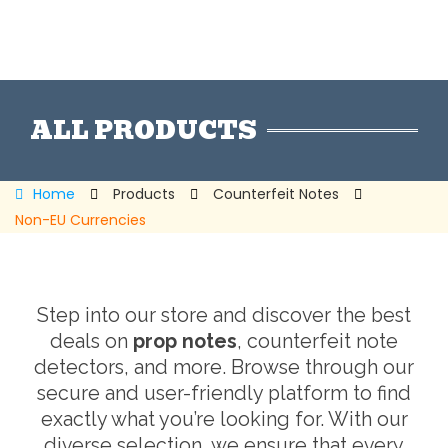
ALL PRODUCTS
Home
Products
Counterfeit Notes
Non-EU Currencies
Step into our store and discover the best
deals on
prop notes
, counterfeit note
detectors, and more. Browse through our
secure and user-friendly platform to find
exactly what you’re looking for. With our
diverse selection, we ensure that every