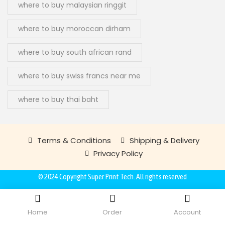
where to buy malaysian ringgit
where to buy moroccan dirham
where to buy south african rand
where to buy swiss francs near me
where to buy thai baht
Terms & Conditions
Shipping & Delivery
Privacy Policy
© 2024 Copyright
Super Print Tech
. All rights reserved
Home
Order
Account