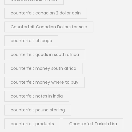
counterfeit canadian 2 dollar coin
Counterfeit Canadian Dollars for sale
counterfeit chicago
counterfeit goods in south africa
counterfeit money south africa
counterfeit money where to buy
counterfeit notes in india
counterfeit pound sterling
counterfeit products
Counterfeit Turkish Lira