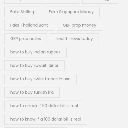
Fake Shilling
Fake Singapore Money
Fake Thailand Baht
GBP prop money
GBP prop notes
health news today
how to buy indian rupees
how to buy kuwaiti dinar
how to buy swiss francs in usa
how to buy turkish lira
how to check if 50 dollar bill is real
how to know if a 100 dollar bill is real