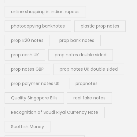
online shopping in indian rupees
photocopying banknotes
plastic prop notes
prop £20 notes
prop bank notes
prop cash UK
prop notes double sided
prop notes GBP
prop notes UK double sided
prop polymer notes UK
propnotes
Quality Singapore Bills
real fake notes
Recognition of Saudi Riyal Currency Note
Scottish Money