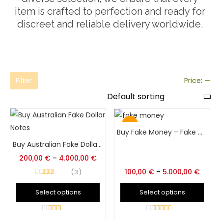
item is crafted to perfection and ready for
discreet and reliable delivery worldwide.
Filter
Price:
—
Hot
Buy Fake Money – Fake Money App – Fake Cash Money Online
Buy Australian Fake Dollar Bankotes
200,00
€
–
4.000,00
€
100,00
€
–
5.000,00
€
3
Rated
3
out of 5
Select options
Select options
3
out of
4.5
out of 5