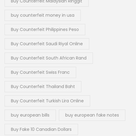
Buy Counterfeit Malaysian Ringgit
buy counterfeit money in usa
Buy Counterfeit Philippines Peso
Buy Counterfeit Saudi Riyal Online
Buy Counterfeit South African Rand
Buy Counterfeit Swiss Franc
Buy Counterfeit Thailand Baht
Buy Counterfeit Turkish Lira Online
buy european bills
buy european fake notes
Buy Fake 10 Canadian Dollars