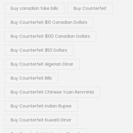
buy canadian fake bills
Buy Counterfeit
Buy Counterfeit $10 Canadian Dollars
Buy Counterfeit $100 Canadian Dollars
Buy Counterfeit $50 Dollars
Buy Counterfeit Algerian Dinar
Buy Counterfeit Bills
Buy Counterfeit Chinese Yuan Renminbi
Buy Counterfeit Indian Rupee
Buy Counterfeit Kuwaiti Dinar