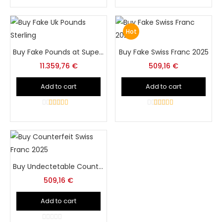
5
Hot
Buy Fake Pounds at Super Print Tech Store Online
Buy Fake Swiss Franc 2025
11.359,76
€
509,16
€
Add to cart
Add to cart
4
out of 5
5
out of 5
Buy Undectetable Counterfeit Swiss Franc at Super Print Tech
509,16
€
Add to cart