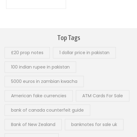
0
out
of
5
Top Tags
£20 prop notes
1 dollar price in pakistan
100 indian rupee in pakistan
5000 euros in zambian kwacha
American fake currencies
ATM Cards For Sale
bank of canada counterfeit guide
Bank of New Zealand
banknotes for sale uk