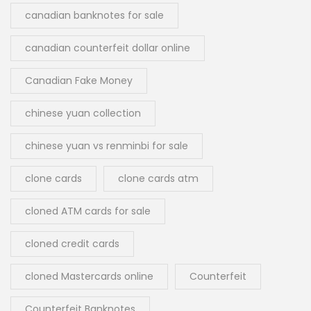
canadian banknotes for sale
canadian counterfeit dollar online
Canadian Fake Money
chinese yuan collection
chinese yuan vs renminbi for sale
clone cards
clone cards atm
cloned ATM cards for sale
cloned credit cards
cloned Mastercards online
Counterfeit
Counterfeit Banknotes