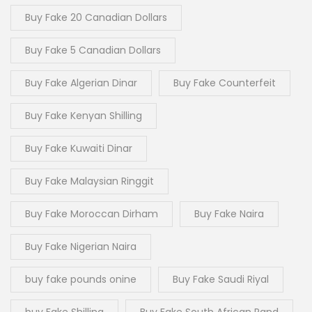
Buy Fake 20 Canadian Dollars
Buy Fake 5 Canadian Dollars
Buy Fake Algerian Dinar
Buy Fake Counterfeit
Buy Fake Kenyan Shilling
Buy Fake Kuwaiti Dinar
Buy Fake Malaysian Ringgit
Buy Fake Moroccan Dirham
Buy Fake Naira
Buy Fake Nigerian Naira
buy fake pounds onine
Buy Fake Saudi Riyal
buy Fake Shilling
Buy Fake South African Rand