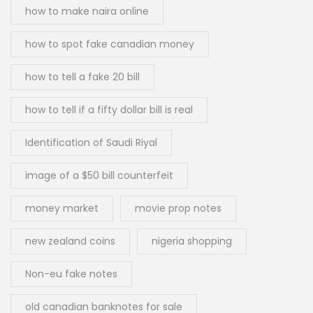
how to make naira online
how to spot fake canadian money
how to tell a fake 20 bill
how to tell if a fifty dollar bill is real
Identification of Saudi Riyal
image of a $50 bill counterfeit
money market
movie prop notes
new zealand coins
nigeria shopping
Non-eu fake notes
old canadian banknotes for sale