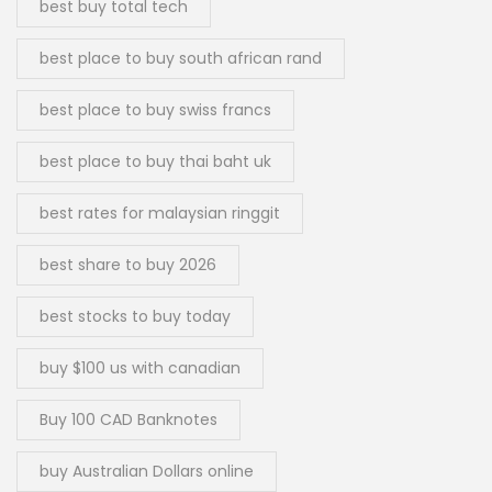
best buy total tech
best place to buy south african rand
best place to buy swiss francs
best place to buy thai baht uk
best rates for malaysian ringgit
best share to buy 2026
best stocks to buy today
buy $100 us with canadian
Buy 100 CAD Banknotes
buy Australian Dollars online