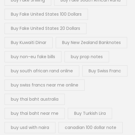
Buy Fake United States 100 Dollars
Buy Fake United States 20 Dollars
Buy Kuwaiti Dinar
Buy New Zealand Banknotes
buy non-eu fake bills
buy prop notes
buy south african rand online
Buy Swiss Franc
buy swiss francs near me online
buy thai baht australia
buy thai baht near me
Buy Turkish Lira
buy usd with naira
canadian 100 dollar note