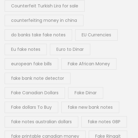
Counterfeit Turkish Lira for sale
counterfeiting money in china
do banks take fake notes
EU Currencies
Eu fake notes
Euro to Dinar
european fake bills
Fake African Money
fake bank note detector
Fake Canadian Dollars
Fake Dinar
Fake dollars To Buy
fake new bank notes
fake notes australian dollars
fake notes GBP
fake printable canadian money
Fake Ringgit