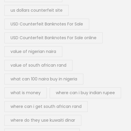
us dollars counterfeit site
USD Counterfeit Banknotes For Sale
USD Counterfeit Banknotes For Sale online
value of nigerian naira
value of south african rand
what can 100 naira buy in nigeria
what is money
where can i buy indian rupee
where can i get south african rand
where do they use kuwaiti dinar