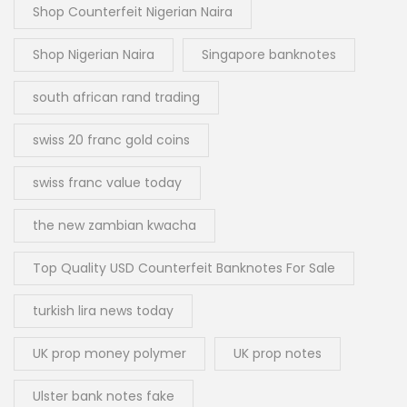
Shop Counterfeit Nigerian Naira
Shop Nigerian Naira
Singapore banknotes
south african rand trading
swiss 20 franc gold coins
swiss franc value today
the new zambian kwacha
Top Quality USD Counterfeit Banknotes For Sale
turkish lira news today
UK prop money polymer
UK prop notes
Ulster bank notes fake