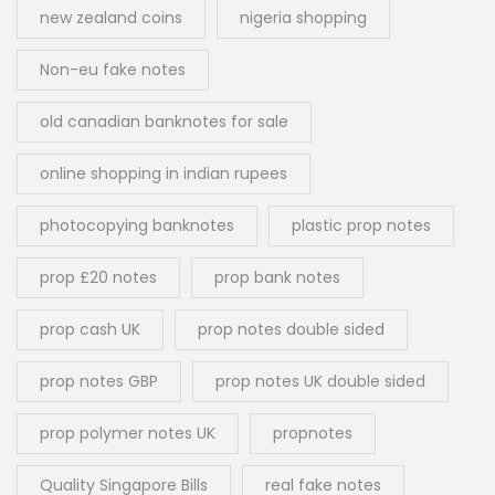
new zealand coins
nigeria shopping
Non-eu fake notes
old canadian banknotes for sale
online shopping in indian rupees
photocopying banknotes
plastic prop notes
prop £20 notes
prop bank notes
prop cash UK
prop notes double sided
prop notes GBP
prop notes UK double sided
prop polymer notes UK
propnotes
Quality Singapore Bills
real fake notes