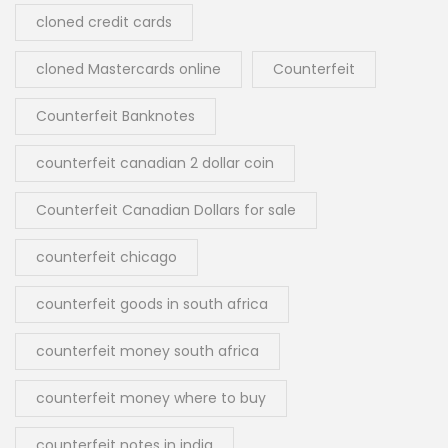
cloned credit cards
cloned Mastercards online
Counterfeit
Counterfeit Banknotes
counterfeit canadian 2 dollar coin
Counterfeit Canadian Dollars for sale
counterfeit chicago
counterfeit goods in south africa
counterfeit money south africa
counterfeit money where to buy
counterfeit notes in india