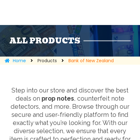
ALL PRODUCTS
Home
Products
Bank of New Zealand
Step into our store and discover the best
deals on
prop notes
, counterfeit note
detectors, and more. Browse through our
secure and user-friendly platform to find
exactly what you’re looking for. With our
diverse selection, we ensure that every
item is crafted to perfection and ready for