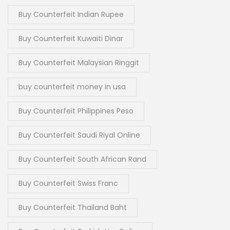
Buy Counterfeit Indian Rupee
Buy Counterfeit Kuwaiti Dinar
Buy Counterfeit Malaysian Ringgit
buy counterfeit money in usa
Buy Counterfeit Philippines Peso
Buy Counterfeit Saudi Riyal Online
Buy Counterfeit South African Rand
Buy Counterfeit Swiss Franc
Buy Counterfeit Thailand Baht