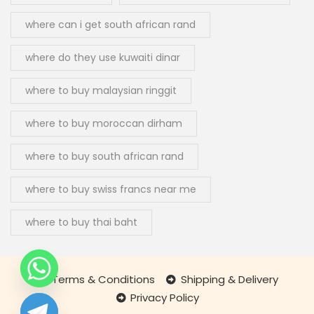
where can i get south african rand
where do they use kuwaiti dinar
where to buy malaysian ringgit
where to buy moroccan dirham
where to buy south african rand
where to buy swiss francs near me
where to buy thai baht
Terms & Conditions
Shipping & Delivery
Privacy Policy
chaty