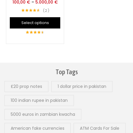
100,00
€
–
5.000,00
€
2
Rated
4.50
out of 5
Select options
4.50
out of
5
Top Tags
£20 prop notes
1 dollar price in pakistan
100 indian rupee in pakistan
5000 euros in zambian kwacha
American fake currencies
ATM Cards For Sale