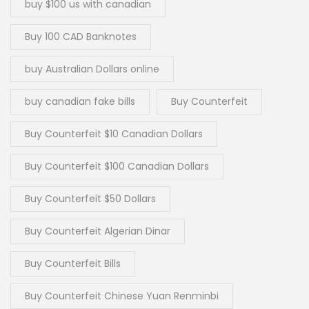
buy $100 us with canadian
Buy 100 CAD Banknotes
buy Australian Dollars online
buy canadian fake bills
Buy Counterfeit
Buy Counterfeit $10 Canadian Dollars
Buy Counterfeit $100 Canadian Dollars
Buy Counterfeit $50 Dollars
Buy Counterfeit Algerian Dinar
Buy Counterfeit Bills
Buy Counterfeit Chinese Yuan Renminbi