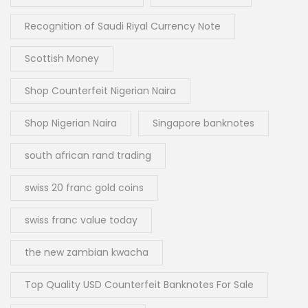
Recognition of Saudi Riyal Currency Note
Scottish Money
Shop Counterfeit Nigerian Naira
Shop Nigerian Naira
Singapore banknotes
south african rand trading
swiss 20 franc gold coins
swiss franc value today
the new zambian kwacha
Top Quality USD Counterfeit Banknotes For Sale