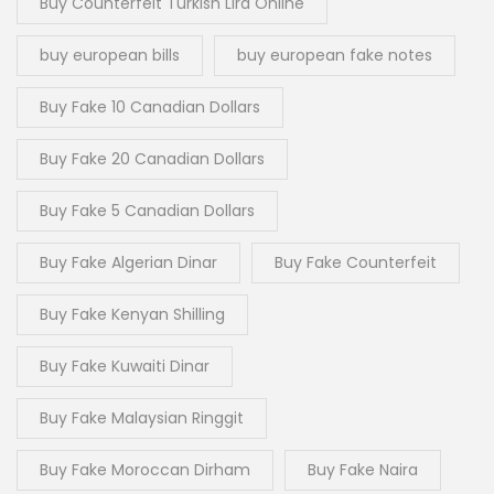
Buy Counterfeit Turkish Lira Online
buy european bills
buy european fake notes
Buy Fake 10 Canadian Dollars
Buy Fake 20 Canadian Dollars
Buy Fake 5 Canadian Dollars
Buy Fake Algerian Dinar
Buy Fake Counterfeit
Buy Fake Kenyan Shilling
Buy Fake Kuwaiti Dinar
Buy Fake Malaysian Ringgit
Buy Fake Moroccan Dirham
Buy Fake Naira