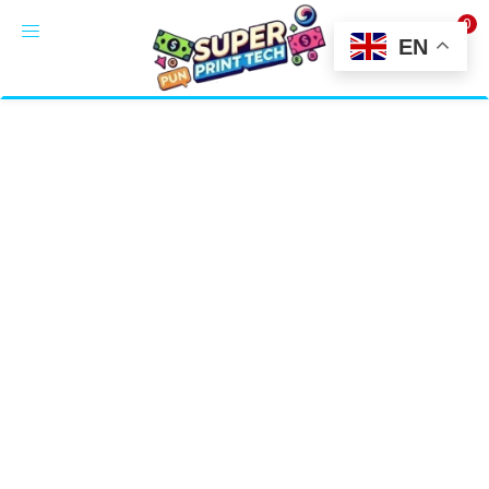
0
LOGIN
EN
Enter your username and password to login.
Alternative:
Remember me
Login
Lost password?