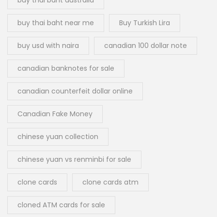
buy thai baht near me
Buy Turkish Lira
buy usd with naira
canadian 100 dollar note
canadian banknotes for sale
canadian counterfeit dollar online
Canadian Fake Money
chinese yuan collection
chinese yuan vs renminbi for sale
clone cards
clone cards atm
cloned ATM cards for sale