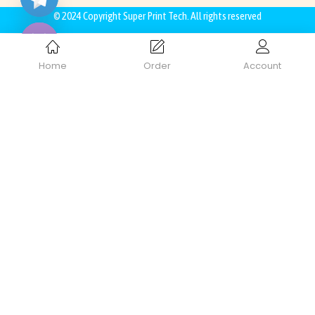
Hide
© 2024 Copyright
Super Print Tech
. All rights reserved
Home
Order
Account