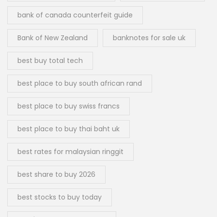
bank of canada counterfeit guide
Bank of New Zealand
banknotes for sale uk
best buy total tech
best place to buy south african rand
best place to buy swiss francs
best place to buy thai baht uk
best rates for malaysian ringgit
best share to buy 2026
best stocks to buy today