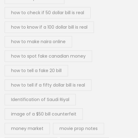
how to check if 50 dollar bill is real
how to know if a 100 dollar bill is real
how to make naira online
how to spot fake canadian money
how to tell a fake 20 bill
how to tell if a fifty dollar bill is real
Identification of Saudi Riyal
image of a $50 bill counterfeit
money market
movie prop notes