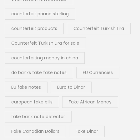
counterfeit pound sterling
counterfeit products
Counterfeit Turkish Lira
Counterfeit Turkish Lira for sale
counterfeiting money in china
do banks take fake notes
EU Currencies
Eu fake notes
Euro to Dinar
european fake bills
Fake African Money
fake bank note detector
Fake Canadian Dollars
Fake Dinar