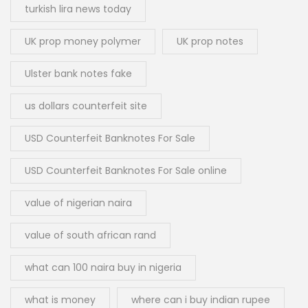
turkish lira news today
UK prop money polymer
UK prop notes
Ulster bank notes fake
us dollars counterfeit site
USD Counterfeit Banknotes For Sale
USD Counterfeit Banknotes For Sale online
value of nigerian naira
value of south african rand
what can 100 naira buy in nigeria
what is money
where can i buy indian rupee