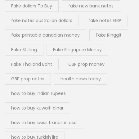
Fake dollars To Buy
fake new bank notes
fake notes australian dollars
fake notes GBP
fake printable canadian money
Fake Ringgit
Fake Shilling
Fake Singapore Money
Fake Thailand Baht
GBP prop money
GBP prop notes
health news today
how to buy indian rupees
how to buy kuwaiti dinar
how to buy swiss francs in usa
how to buy turkish lira