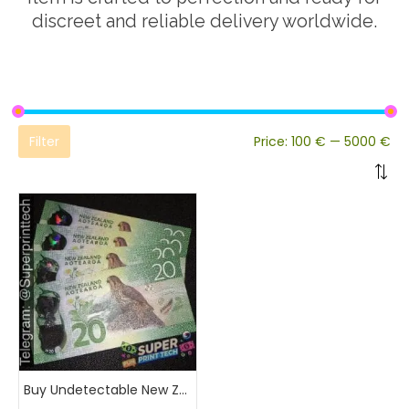
discreet and reliable delivery worldwide.
Filter
Price:
100 €
—
5000 €
Buy Undetectable New Zealand Banknotes Online