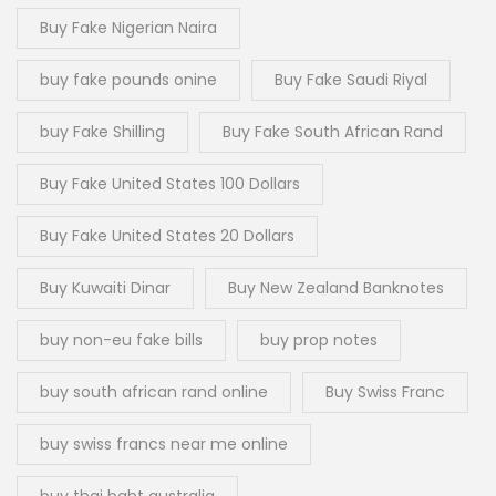
Buy Fake Nigerian Naira
buy fake pounds onine
Buy Fake Saudi Riyal
buy Fake Shilling
Buy Fake South African Rand
Buy Fake United States 100 Dollars
Buy Fake United States 20 Dollars
Buy Kuwaiti Dinar
Buy New Zealand Banknotes
buy non-eu fake bills
buy prop notes
buy south african rand online
Buy Swiss Franc
buy swiss francs near me online
buy thai baht australia