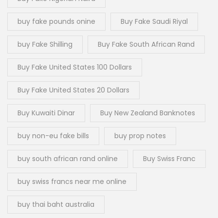
buy fake pounds onine
Buy Fake Saudi Riyal
buy Fake Shilling
Buy Fake South African Rand
Buy Fake United States 100 Dollars
Buy Fake United States 20 Dollars
Buy Kuwaiti Dinar
Buy New Zealand Banknotes
buy non-eu fake bills
buy prop notes
buy south african rand online
Buy Swiss Franc
buy swiss francs near me online
buy thai baht australia