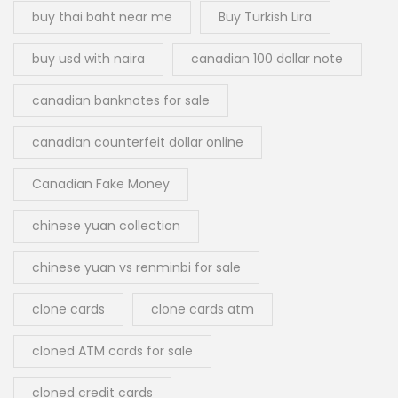
buy thai baht near me
Buy Turkish Lira
buy usd with naira
canadian 100 dollar note
canadian banknotes for sale
canadian counterfeit dollar online
Canadian Fake Money
chinese yuan collection
chinese yuan vs renminbi for sale
clone cards
clone cards atm
cloned ATM cards for sale
cloned credit cards