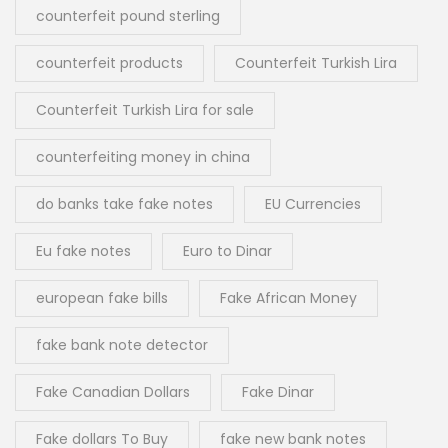
counterfeit pound sterling
counterfeit products
Counterfeit Turkish Lira
Counterfeit Turkish Lira for sale
counterfeiting money in china
do banks take fake notes
EU Currencies
Eu fake notes
Euro to Dinar
european fake bills
Fake African Money
fake bank note detector
Fake Canadian Dollars
Fake Dinar
Fake dollars To Buy
fake new bank notes