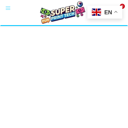
0
LOGIN
EN
Enter your username and password to login.
Alternative:
Remember me
Login
Lost password?