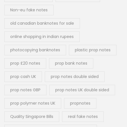
Non-eu fake notes
old canadian banknotes for sale
online shopping in indian rupees
photocopying banknotes
plastic prop notes
prop £20 notes
prop bank notes
prop cash UK
prop notes double sided
prop notes GBP
prop notes UK double sided
prop polymer notes UK
propnotes
Quality Singapore Bills
real fake notes