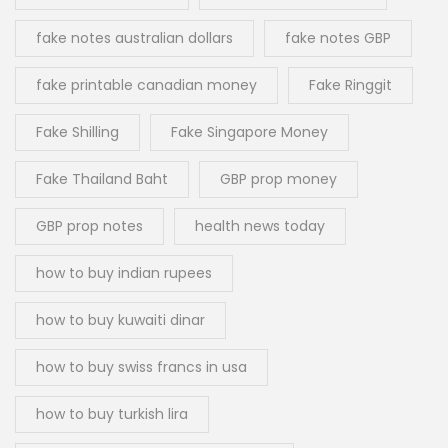
fake notes australian dollars
fake notes GBP
fake printable canadian money
Fake Ringgit
Fake Shilling
Fake Singapore Money
Fake Thailand Baht
GBP prop money
GBP prop notes
health news today
how to buy indian rupees
how to buy kuwaiti dinar
how to buy swiss francs in usa
how to buy turkish lira