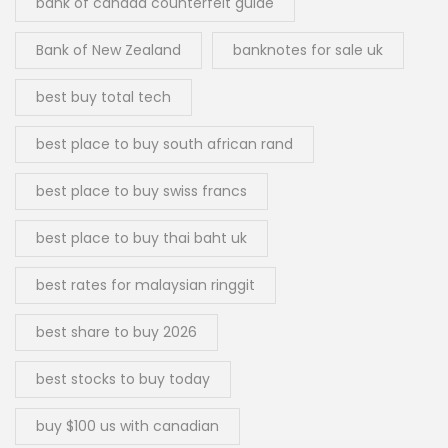
bank of canada counterfeit guide
Bank of New Zealand
banknotes for sale uk
best buy total tech
best place to buy south african rand
best place to buy swiss francs
best place to buy thai baht uk
best rates for malaysian ringgit
best share to buy 2026
best stocks to buy today
buy $100 us with canadian