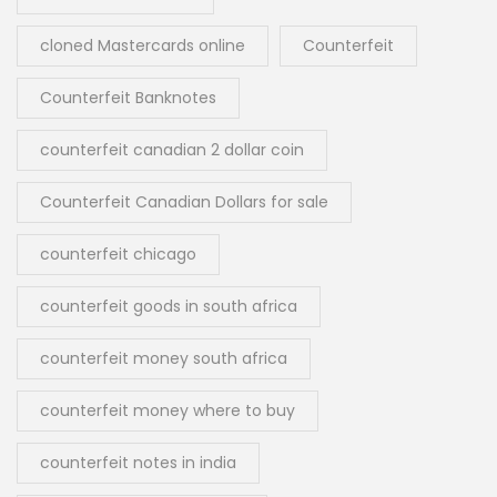
cloned Mastercards online
Counterfeit
Counterfeit Banknotes
counterfeit canadian 2 dollar coin
Counterfeit Canadian Dollars for sale
counterfeit chicago
counterfeit goods in south africa
counterfeit money south africa
counterfeit money where to buy
counterfeit notes in india