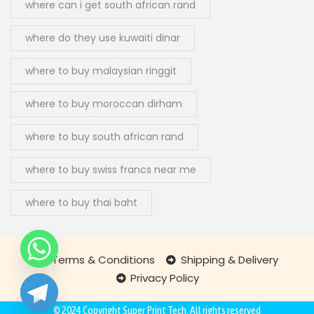
where can i get south african rand
where do they use kuwaiti dinar
where to buy malaysian ringgit
where to buy moroccan dirham
where to buy south african rand
where to buy swiss francs near me
where to buy thai baht
Terms & Conditions
Shipping & Delivery
Privacy Policy
chaty
Hide
© 2024 Copyright
Super Print Tech
. All rights reserved