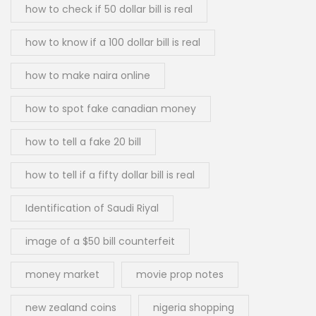
how to check if 50 dollar bill is real
how to know if a 100 dollar bill is real
how to make naira online
how to spot fake canadian money
how to tell a fake 20 bill
how to tell if a fifty dollar bill is real
Identification of Saudi Riyal
image of a $50 bill counterfeit
money market
movie prop notes
new zealand coins
nigeria shopping