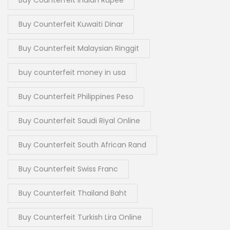
Buy Counterfeit Kuwaiti Dinar
Buy Counterfeit Malaysian Ringgit
buy counterfeit money in usa
Buy Counterfeit Philippines Peso
Buy Counterfeit Saudi Riyal Online
Buy Counterfeit South African Rand
Buy Counterfeit Swiss Franc
Buy Counterfeit Thailand Baht
Buy Counterfeit Turkish Lira Online