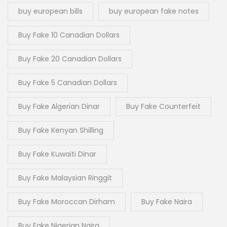
buy european bills
buy european fake notes
Buy Fake 10 Canadian Dollars
Buy Fake 20 Canadian Dollars
Buy Fake 5 Canadian Dollars
Buy Fake Algerian Dinar
Buy Fake Counterfeit
Buy Fake Kenyan Shilling
Buy Fake Kuwaiti Dinar
Buy Fake Malaysian Ringgit
Buy Fake Moroccan Dirham
Buy Fake Naira
Buy Fake Nigerian Naira