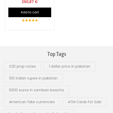
260,87
€
Add to cart
5
out of 5
Top Tags
£20 prop notes
1 dollar price in pakistan
100 indian rupee in pakistan
5000 euros in zambian kwacha
American fake currencies
ATM Cards For Sale