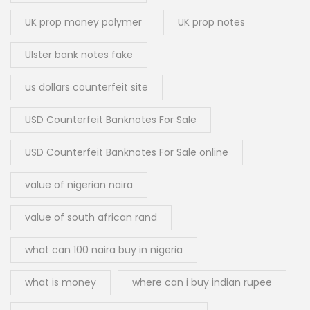
UK prop money polymer
UK prop notes
Ulster bank notes fake
us dollars counterfeit site
USD Counterfeit Banknotes For Sale
USD Counterfeit Banknotes For Sale online
value of nigerian naira
value of south african rand
what can 100 naira buy in nigeria
what is money
where can i buy indian rupee