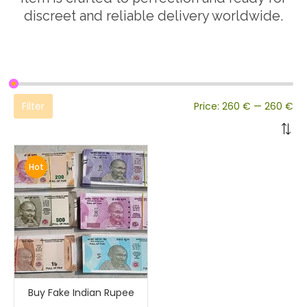
discreet and reliable delivery worldwide.
Filter
Price:
260 €
—
260 €
Hot
Buy Fake Indian Rupee