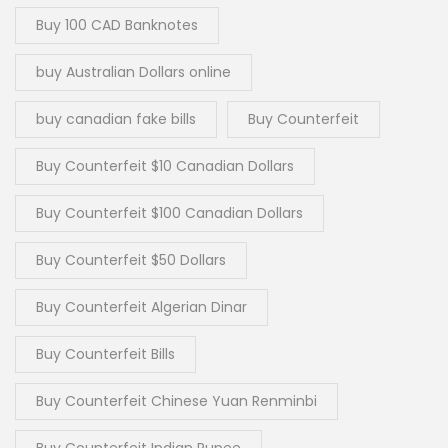
Buy 100 CAD Banknotes
buy Australian Dollars online
buy canadian fake bills
Buy Counterfeit
Buy Counterfeit $10 Canadian Dollars
Buy Counterfeit $100 Canadian Dollars
Buy Counterfeit $50 Dollars
Buy Counterfeit Algerian Dinar
Buy Counterfeit Bills
Buy Counterfeit Chinese Yuan Renminbi
Buy Counterfeit Indian Rupee