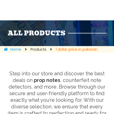
ALL PRODUCTS
Home
Products
1 dollar price in pakistan
Step into our store and discover the best
deals on
prop notes
, counterfeit note
detectors, and more. Browse through our
secure and user-friendly platform to find
exactly what you’re looking for. With our
diverse selection, we ensure that every
item is crafted to perfection and ready for