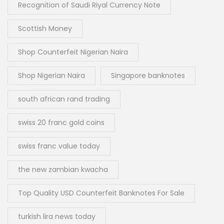
Recognition of Saudi Riyal Currency Note
Scottish Money
Shop Counterfeit Nigerian Naira
Shop Nigerian Naira
Singapore banknotes
south african rand trading
swiss 20 franc gold coins
swiss franc value today
the new zambian kwacha
Top Quality USD Counterfeit Banknotes For Sale
turkish lira news today