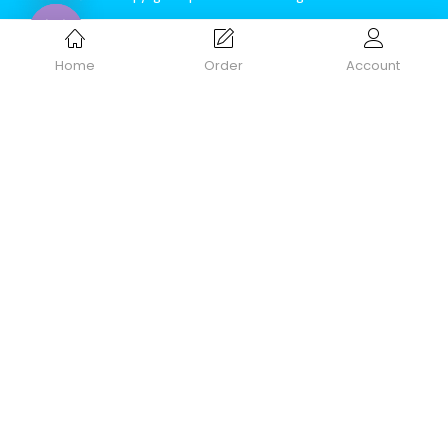
Home
Order
Account