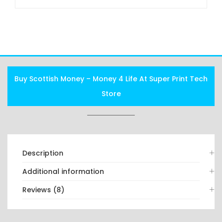
FAQS
Buy Scottish Money – Money 4 Life At Super Print Tech
Store
Description
Additional information
Reviews (8)