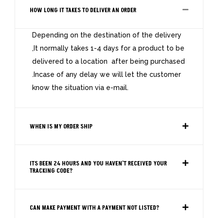
HOW LONG IT TAKES TO DELIVER AN ORDER
Depending on the destination of the delivery
,It normally takes 1-4 days for a product to be
delivered to a location after being purchased
.Incase of any delay we will let the customer
know the situation via e-mail.
WHEN IS MY ORDER SHIP
ITS BEEN 24 HOURS AND YOU HAVEN'T RECEIVED YOUR
TRACKING CODE?
CAN MAKE PAYMENT WITH A PAYMENT NOT LISTED?