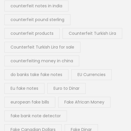
counterfeit notes in india
counterfeit pound sterling
counterfeit products
Counterfeit Turkish Lira
Counterfeit Turkish Lira for sale
counterfeiting money in china
do banks take fake notes
EU Currencies
Eu fake notes
Euro to Dinar
european fake bills
Fake African Money
fake bank note detector
Fake Canadian Dollars
Fake Dinar