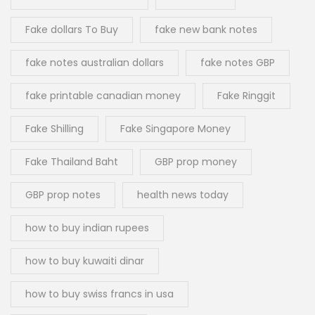
Fake dollars To Buy
fake new bank notes
fake notes australian dollars
fake notes GBP
fake printable canadian money
Fake Ringgit
Fake Shilling
Fake Singapore Money
Fake Thailand Baht
GBP prop money
GBP prop notes
health news today
how to buy indian rupees
how to buy kuwaiti dinar
how to buy swiss francs in usa