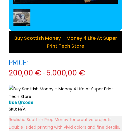
Buy Scottish Money – Money 4 Life At Super
Print Tech Store
PRICE:
200,00
€
5.000,00
€
–
Use Qrcode
SKU:
N/A
Realistic Scottish Prop Money for creative projects.
Double-sided printing with vivid colors and fine details.