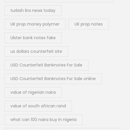
turkish lira news today
UK prop money polymer
UK prop notes
Ulster bank notes fake
us dollars counterfeit site
USD Counterfeit Banknotes For Sale
USD Counterfeit Banknotes For Sale online
value of nigerian naira
value of south african rand
what can 100 naira buy in nigeria