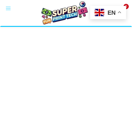
0
LOGIN
EN
Enter your username and password to login.
Alternative:
Remember me
Login
Lost password?