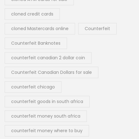
cloned credit cards
cloned Mastercards online
Counterfeit
Counterfeit Banknotes
counterfeit canadian 2 dollar coin
Counterfeit Canadian Dollars for sale
counterfeit chicago
counterfeit goods in south africa
counterfeit money south africa
counterfeit money where to buy