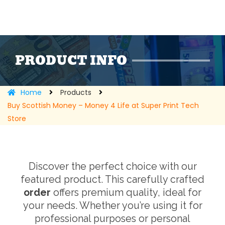
PRODUCT INFO
Home
Products
Buy Scottish Money – Money 4 Life at Super Print Tech
Store
Discover the perfect choice with our
featured product. This carefully crafted
order
offers premium quality, ideal for
your needs. Whether you’re using it for
professional purposes or personal