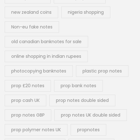
new zealand coins
nigeria shopping
Non-eu fake notes
old canadian banknotes for sale
online shopping in indian rupees
photocopying banknotes
plastic prop notes
prop £20 notes
prop bank notes
prop cash UK
prop notes double sided
prop notes GBP
prop notes UK double sided
prop polymer notes UK
propnotes