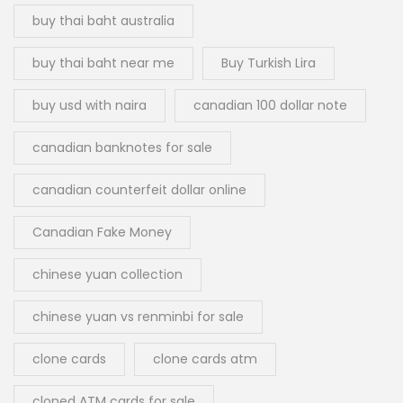
buy thai baht australia
buy thai baht near me
Buy Turkish Lira
buy usd with naira
canadian 100 dollar note
canadian banknotes for sale
canadian counterfeit dollar online
Canadian Fake Money
chinese yuan collection
chinese yuan vs renminbi for sale
clone cards
clone cards atm
cloned ATM cards for sale