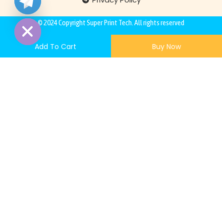
Hide
© 2024 Copyright
Super Print Tech
. All rights reserved
Add To Cart
Buy Now
200,00
€
–
5.000,00
€
Quantity