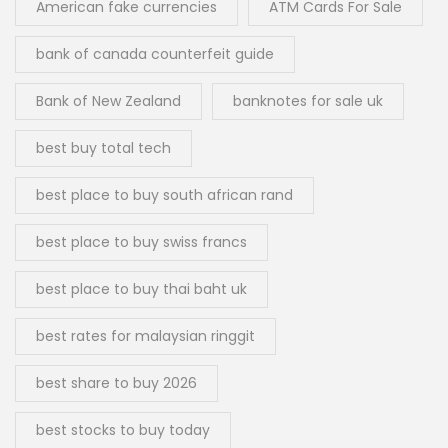
American fake currencies
ATM Cards For Sale
bank of canada counterfeit guide
Bank of New Zealand
banknotes for sale uk
best buy total tech
best place to buy south african rand
best place to buy swiss francs
best place to buy thai baht uk
best rates for malaysian ringgit
best share to buy 2026
best stocks to buy today