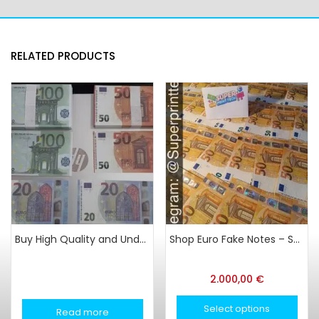
RELATED PRODUCTS
Buy High Quality and Undetectable Counterfeit in Latvia
Shop Euro Fake Notes – Super Print Tech
2.000,00
€
Select options
Read more