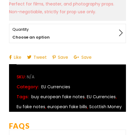
Perfect for films, theater, and photography props.
Non-negotiable, strictly for prop use only.
Quantity
Choose an option
Like
Tweet
Save
Save
SKU:
N/A
Category:
EU Currencies
Tags:
buy european fake notes
,
EU Currencies
,
Eu fake notes
,
european fake bills
,
Scottish Money
FAQS