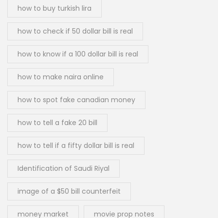
how to buy turkish lira
how to check if 50 dollar bill is real
how to know if a 100 dollar bill is real
how to make naira online
how to spot fake canadian money
how to tell a fake 20 bill
how to tell if a fifty dollar bill is real
Identification of Saudi Riyal
image of a $50 bill counterfeit
money market
movie prop notes