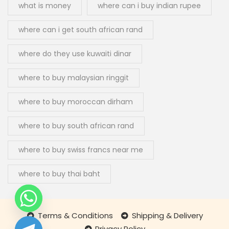
what is money
where can i buy indian rupee
where can i get south african rand
where do they use kuwaiti dinar
where to buy malaysian ringgit
where to buy moroccan dirham
where to buy south african rand
where to buy swiss francs near me
where to buy thai baht
Terms & Conditions
Shipping & Delivery
Privacy Policy
chaty