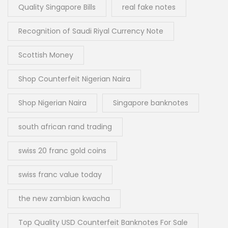
Quality Singapore Bills
real fake notes
Recognition of Saudi Riyal Currency Note
Scottish Money
Shop Counterfeit Nigerian Naira
Shop Nigerian Naira
Singapore banknotes
south african rand trading
swiss 20 franc gold coins
swiss franc value today
the new zambian kwacha
Top Quality USD Counterfeit Banknotes For Sale