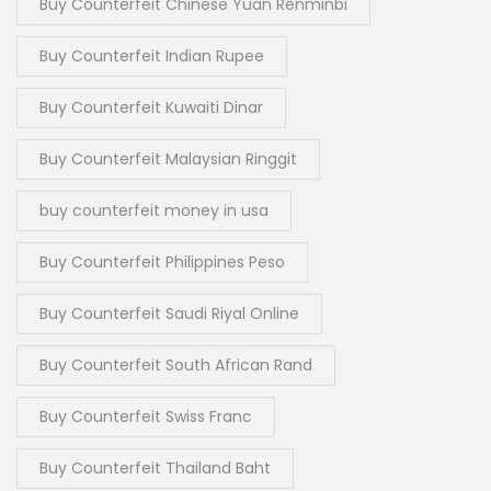
Buy Counterfeit Chinese Yuan Renminbi
Buy Counterfeit Indian Rupee
Buy Counterfeit Kuwaiti Dinar
Buy Counterfeit Malaysian Ringgit
buy counterfeit money in usa
Buy Counterfeit Philippines Peso
Buy Counterfeit Saudi Riyal Online
Buy Counterfeit South African Rand
Buy Counterfeit Swiss Franc
Buy Counterfeit Thailand Baht