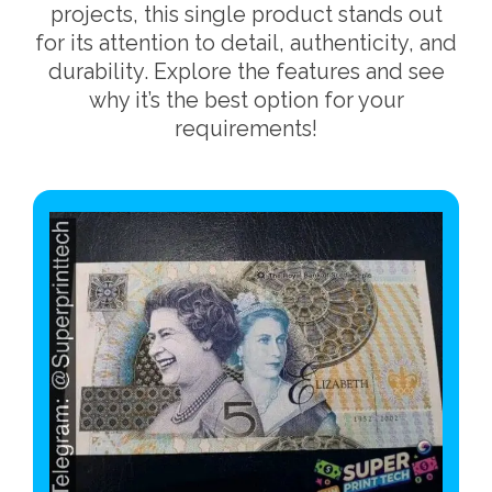
projects, this single product stands out
for its attention to detail, authenticity, and
durability. Explore the features and see
why it’s the best option for your
requirements!