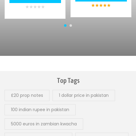
5
out of 5
0
out
of
5
Top Tags
£20 prop notes
1 dollar price in pakistan
100 indian rupee in pakistan
5000 euros in zambian kwacha