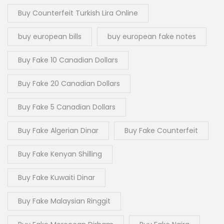
Buy Counterfeit Turkish Lira Online
buy european bills
buy european fake notes
Buy Fake 10 Canadian Dollars
Buy Fake 20 Canadian Dollars
Buy Fake 5 Canadian Dollars
Buy Fake Algerian Dinar
Buy Fake Counterfeit
Buy Fake Kenyan Shilling
Buy Fake Kuwaiti Dinar
Buy Fake Malaysian Ringgit