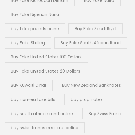
Buy Fake Moroccan Dirham
Buy Fake Naira
Buy Fake Nigerian Naira
buy fake pounds onine
Buy Fake Saudi Riyal
buy Fake Shilling
Buy Fake South African Rand
Buy Fake United States 100 Dollars
Buy Fake United States 20 Dollars
Buy Kuwaiti Dinar
Buy New Zealand Banknotes
buy non-eu fake bills
buy prop notes
buy south african rand online
Buy Swiss Franc
buy swiss francs near me online