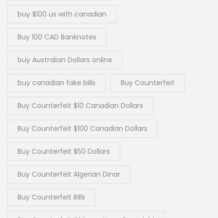
buy $100 us with canadian
Buy 100 CAD Banknotes
buy Australian Dollars online
buy canadian fake bills
Buy Counterfeit
Buy Counterfeit $10 Canadian Dollars
Buy Counterfeit $100 Canadian Dollars
Buy Counterfeit $50 Dollars
Buy Counterfeit Algerian Dinar
Buy Counterfeit Bills