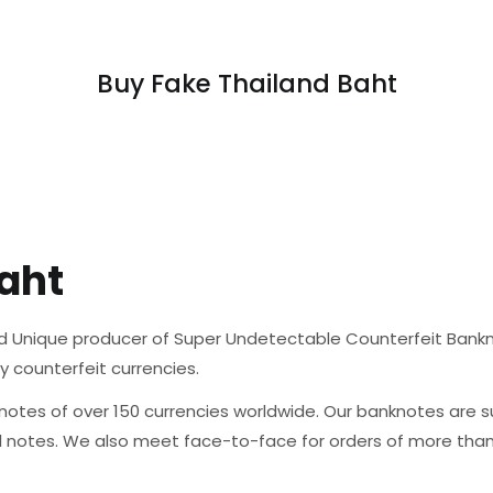
Buy Fake Thailand Baht
aht
d Unique producer of Super Undetectable Counterfeit Banknote
ty counterfeit currencies.
otes of over 150 currencies worldwide. Our banknotes are su
al notes. We also meet face-to-face for orders of more tha