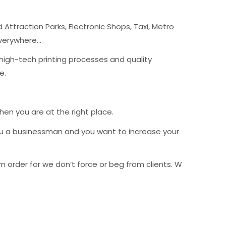
Attraction Parks, Electronic Shops, Taxi, Metro
Everywhere…
 high-tech printing processes and quality
le.
then you are at the right place.
ou a businessman and you want to increase your
order for we don’t force or beg from clients. We