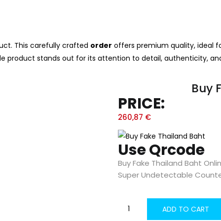
ct. This carefully crafted
order
offers premium quality, ideal f
le product stands out for its attention to detail, authenticity, an
Buy 
PRICE:
260,87
€
Use Qrcode
Buy Fake Thailand Baht Onli
Super Undetectable Counte
ADD TO CART