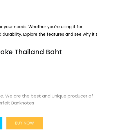
or your needs. Whether you’re using it for
d durability. Explore the features and see why it’s
Fake Thailand Baht
ne. We are the best and Unique producer of
rfeit Banknotes
BUY NOW