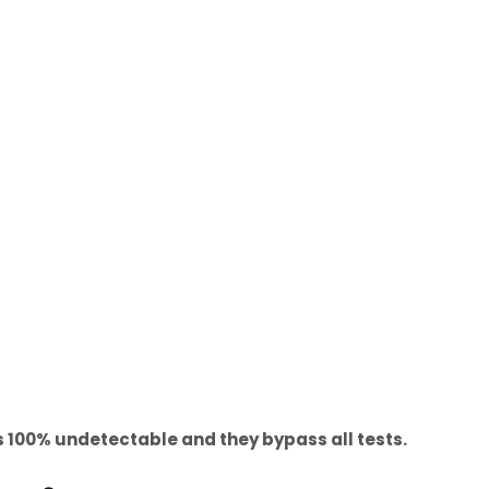
100% undetectable and they bypass all tests.