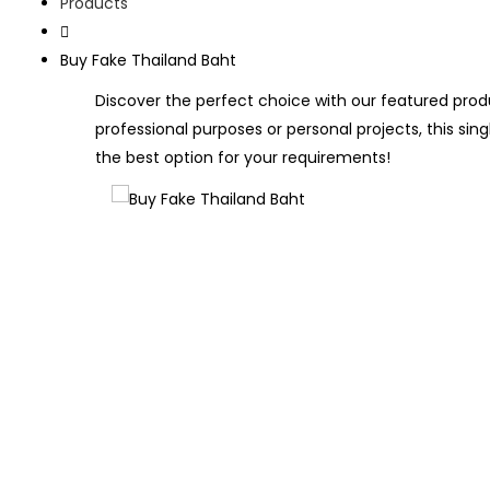
Products
Buy Fake Thailand Baht
Discover the perfect choice with our featured produ
professional purposes or personal projects, this sing
the best option for your requirements!