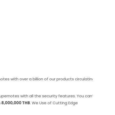
s with over a billion of our products circulating
pernotes with all the security features. You can’t
n
8,000,000 THB
. We Use of Cutting Edge