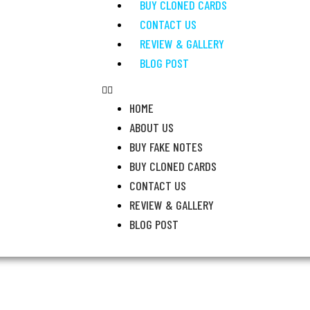
BUY CLONED CARDS
CONTACT US
REVIEW & GALLERY
BLOG POST
HOME
ABOUT US
BUY FAKE NOTES
BUY CLONED CARDS
CONTACT US
REVIEW & GALLERY
BLOG POST