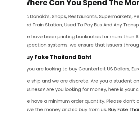
Where Can You Spend The Mo
Mc Donald’s, Shops, Restaurants, Supermarkets, Pet
And Train Station, Used To Pay Bus And Any Trans
We have been printing banknotes for more than 10 y
inspection systems, we ensure that issuers throu
Buy Fake Thailand Baht
If you are looking to buy Counterfeit US Dollars, Eur
We ship and we are discrete. Are you a student a
business? Are you looking for money, here is you
We have a minimum order quantity. Please don’t c
have the money and so buy from us.
Buy Fake Tha