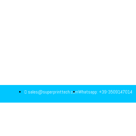
sales@superprinttech.com
Whatsapp: +39-3509147014