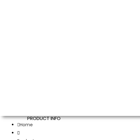
PRODUCT INFO
Home