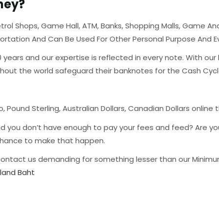
ney?
rol Shops, Game Hall, ATM, Banks, Shopping Malls, Game And 
portation And Can Be Used For Other Personal Purpose And 
ears and our expertise is reflected in every note. With our
ghout the world safeguard their banknotes for the Cash Cyc
o, Pound Sterling, Australian Dollars, Canadian Dollars online 
nd you don’t have enough to pay your fees and feed? Are y
r chance to make that happen.
ontact us demanding for something lesser than our Minimum 
iland Baht