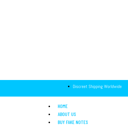
Discreet Shipping Worldwide
HOME
ABOUT US
BUY FAKE NOTES