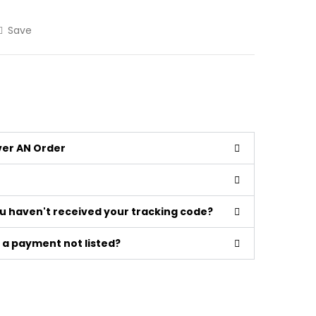
Save
iver AN Order
ou haven't received your tracking code?
a payment not listed?