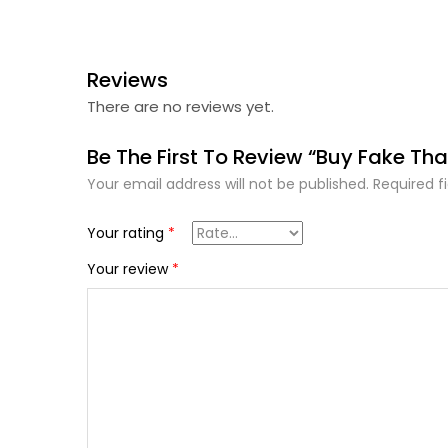
Reviews
There are no reviews yet.
Be The First To Review “Buy Fake Tha
Your email address will not be published.
Required f
Your rating
*
Your review
*