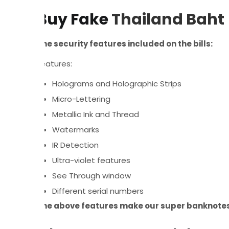
Buy Fake
Thailand Baht
The security features included on the bills:
Features:
Holograms and Holographic Strips
Micro-Lettering
Metallic Ink and Thread
Watermarks
IR Detection
Ultra-violet features
See Through window
Different serial numbers
The above features make our super banknotes 