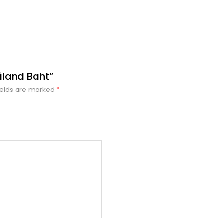
iland Baht”
ields are marked
*