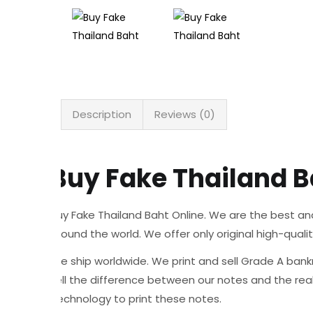
Description
Reviews (0)
Buy Fake Thailand B
Buy Fake Thailand Baht Online. We are the best an
around the world. We offer only original high-quali
We ship worldwide. We print and sell Grade A bankn
tell the difference between our notes and the re
Technology to print these notes.