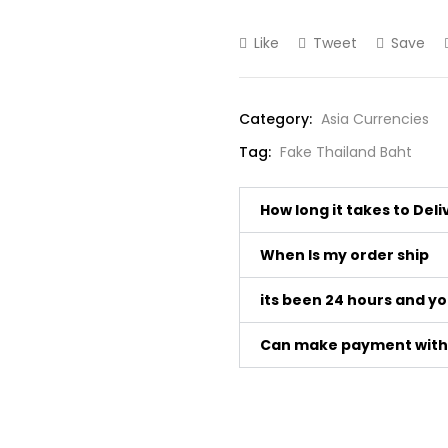
Like
Tweet
Save
Category:
Asia Currencies
Tag:
Fake Thailand Baht
How long it takes to Del
When Is my order ship
its been 24 hours and y
Can make payment with 