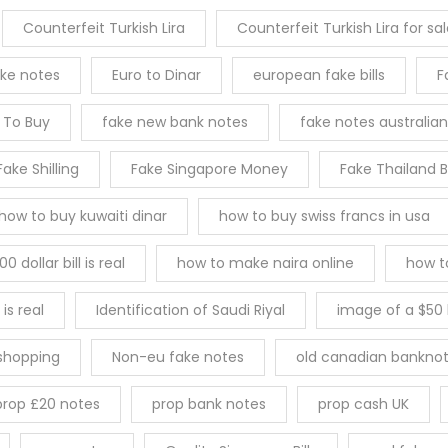
Counterfeit Turkish Lira
Counterfeit Turkish Lira for sa
ake notes
Euro to Dinar
european fake bills
F
s To Buy
fake new bank notes
fake notes australian
Fake Shilling
Fake Singapore Money
Fake Thailand 
how to buy kuwaiti dinar
how to buy swiss francs in usa
0 dollar bill is real
how to make naira online
how t
 is real
Identification of Saudi Riyal
image of a $50 b
 shopping
Non-eu fake notes
old canadian banknot
prop £20 notes
prop bank notes
prop cash UK