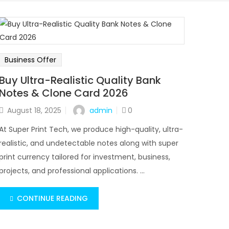
Business Offer
Buy Ultra-Realistic Quality Bank
Notes & Clone Card 2026
admin
August 18, 2025
0
At Super Print Tech, we produce high-quality, ultra-
realistic, and undetectable notes along with super
print currency tailored for investment, business,
projects, and professional applications. ...
CONTINUE READING