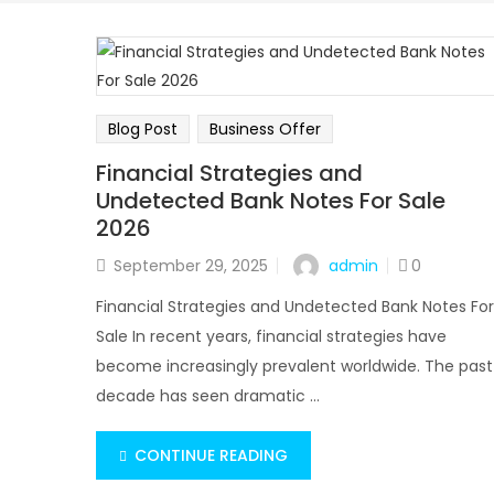
Blog Post
Business Offer
Financial Strategies and
Undetected Bank Notes For Sale
2026
admin
September 29, 2025
0
Financial Strategies and Undetected Bank Notes For
Sale In recent years, financial strategies have
become increasingly prevalent worldwide. The past
decade has seen dramatic ...
CONTINUE READING