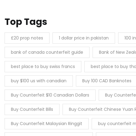
Top Tags
£20 prop notes
1 dollar price in pakistan
100 i
bank of canada counterfeit guide
Bank of New Zea
best place to buy swiss francs
best place to buy tha
buy $100 us with canadian
Buy 100 CAD Banknotes
Buy Counterfeit $10 Canadian Dollars
Buy Counterfei
Buy Counterfeit Bills
Buy Counterfeit Chinese Yuan 
Buy Counterfeit Malaysian Ringgit
buy counterfeit 