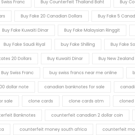
 Swiss Franc
Buy Counterfeit Thailand Baht
Buy Cou
ars
Buy Fake 20 Canadian Dollars
Buy Fake 5 Canadi
Buy Fake Kuwaiti Dinar
Buy Fake Malaysian Ringgit
Buy Fake Saudi Riyal
buy Fake Shilling
Buy Fake S
tates 20 Dollars
Buy Kuwaiti Dinar
Buy New Zealand
Buy Swiss Franc
buy swiss francs near me online
b
00 dollar note
canadian banknotes for sale
canadia
r sale
clone cards
clone cards atm
cloned 
erfeit Banknotes
counterfeit canadian 2 dollar coin
ca
counterfeit money south africa
counterfeit mo