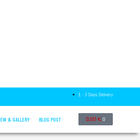
1 - 3 Days Delivery
IEW & GALLERY
BLOG POST
0,00
€
0