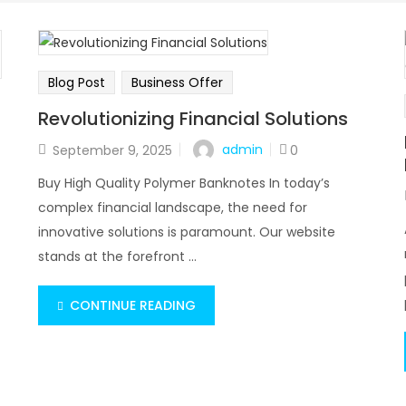
Blog Post
Business Offer
Revolutionizing Financial Solutions
admin
September 9, 2025
0
Buy High Quality Polymer Banknotes In today’s
complex financial landscape, the need for
innovative solutions is paramount. Our website
stands at the forefront ...
CONTINUE READING