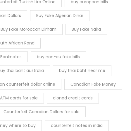
nterfeit Turkish Lira Online
buy european bills
an Dollars
Buy Fake Algerian Dinar
Buy Fake Moroccan Dirham
Buy Fake Naira
outh African Rand
 Banknotes
buy non-eu fake bills
uy thai baht australia
buy thai baht near me
n counterfeit dollar online
Canadian Fake Money
ATM cards for sale
cloned credit cards
Counterfeit Canadian Dollars for sale
ney where to buy
counterfeit notes in india