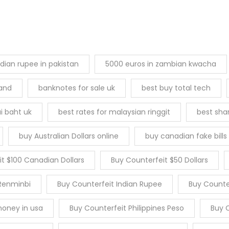
ndian rupee in pakistan
5000 euros in zambian kwacha
land
banknotes for sale uk
best buy total tech
i baht uk
best rates for malaysian ringgit
best sha
buy Australian Dollars online
buy canadian fake bills
t $100 Canadian Dollars
Buy Counterfeit $50 Dollars
Renminbi
Buy Counterfeit Indian Rupee
Buy Counter
money in usa
Buy Counterfeit Philippines Peso
Buy C