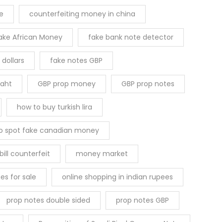
le
counterfeiting money in china
ake African Money
fake bank note detector
 dollars
fake notes GBP
Baht
GBP prop money
GBP prop notes
how to buy turkish lira
o spot fake canadian money
ill counterfeit
money market
es for sale
online shopping in indian rupees
prop notes double sided
prop notes GBP