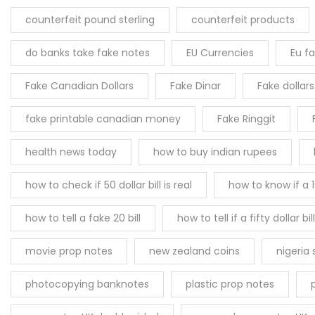
counterfeit pound sterling
counterfeit products
do banks take fake notes
EU Currencies
Eu f
Fake Canadian Dollars
Fake Dinar
Fake dollar
fake printable canadian money
Fake Ringgit
health news today
how to buy indian rupees
how to check if 50 dollar bill is real
how to know if a 10
how to tell a fake 20 bill
how to tell if a fifty dollar bill
movie prop notes
new zealand coins
nigeria
photocopying banknotes
plastic prop notes