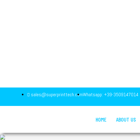
sales@superprinttech.com
Whatsapp: +39-3509147014
HOME
ABOUT US