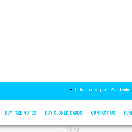
Discreet Shipping Worldwide
BUY FAKE NOTES
BUY CLONED CARDS
CONTACT US
REV
Home
/
blog