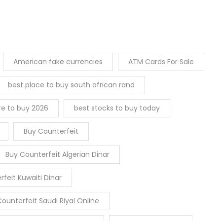
American fake currencies
ATM Cards For Sale
best place to buy south african rand
re to buy 2026
best stocks to buy today
Buy Counterfeit
Buy Counterfeit Algerian Dinar
feit Kuwaiti Dinar
ounterfeit Saudi Riyal Online