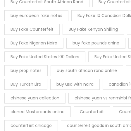
Buy Counterfeit South African Rand
Buy Counterfeit
buy european fake notes
Buy Fake 10 Canadian Doll
Buy Fake Counterfeit
Buy Fake Kenyan Shilling
Buy Fake Nigerian Naira
buy fake pounds onine
Buy Fake United States 100 Dollars
Buy Fake United S
buy prop notes
buy south african rand online
Buy Turkish Lira
buy usd with naira
canadian 1
chinese yuan collection
chinese yuan vs renminbi fo
cloned Mastercards online
Counterfeit
Count
counterfeit chicago
counterfeit goods in south afri