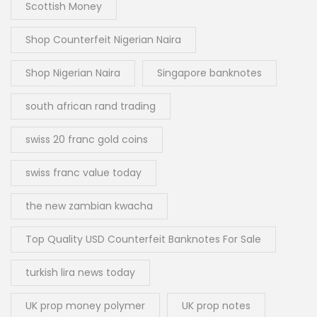
Scottish Money
Shop Counterfeit Nigerian Naira
Shop Nigerian Naira
Singapore banknotes
south african rand trading
swiss 20 franc gold coins
swiss franc value today
the new zambian kwacha
Top Quality USD Counterfeit Banknotes For Sale
turkish lira news today
UK prop money polymer
UK prop notes