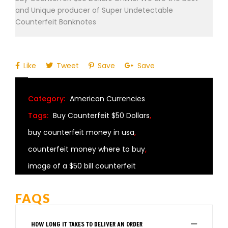
and Unique producer of Super Undetectable
Counterfeit Banknotes
Like
Tweet
Save
Save
Category:
American Currencies
Tags:
Buy Counterfeit $50 Dollars
,
buy counterfeit money in usa
,
counterfeit money where to buy
,
image of a $50 bill counterfeit
FAQS
HOW LONG IT TAKES TO DELIVER AN ORDER