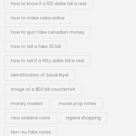
how to know if a 100 dollar bill is real
how to make naira online
how to spot fake canadian money
how to tell a fake 20 bill
how to tell if a fifty dollar bill is real
Identification of Saudi Riyal
image of a $50 bill counterfeit
money market
movie prop notes
new zealand coins
nigeria shopping
Non-eu fake notes