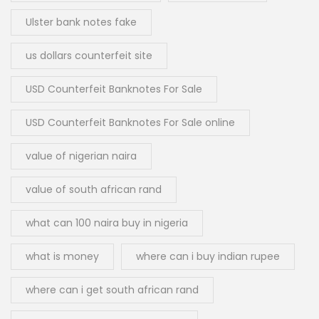
Ulster bank notes fake
us dollars counterfeit site
USD Counterfeit Banknotes For Sale
USD Counterfeit Banknotes For Sale online
value of nigerian naira
value of south african rand
what can 100 naira buy in nigeria
what is money
where can i buy indian rupee
where can i get south african rand