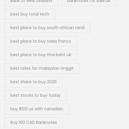
Bank of New Zealand
banknotes for sale uk
best buy total tech
best place to buy south african rand
best place to buy swiss francs
best place to buy thai baht uk
best rates for malaysian ringgit
best share to buy 2026
best stocks to buy today
buy $100 us with canadian
Buy 100 CAD Banknotes