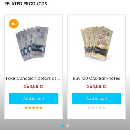
RELATED PRODUCTS
Hot
Fake Canadian Dollars at Super Print Tech Online Store
Buy 100 CAD Banknotes
254,58
€
254,58
€
Add to cart
Add to cart
5
out of 5
0
out
of
5