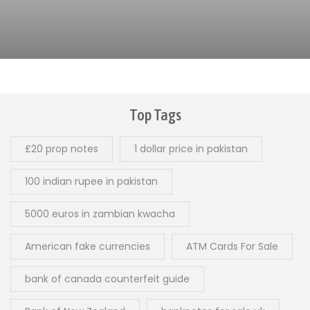
Top Tags
£20 prop notes
1 dollar price in pakistan
100 indian rupee in pakistan
5000 euros in zambian kwacha
American fake currencies
ATM Cards For Sale
bank of canada counterfeit guide