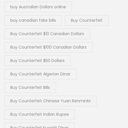
buy Australian Dollars online
buy canadian fake bills
Buy Counterfeit
Buy Counterfeit $10 Canadian Dollars
Buy Counterfeit $100 Canadian Dollars
Buy Counterfeit $50 Dollars
Buy Counterfeit Algerian Dinar
Buy Counterfeit Bills
Buy Counterfeit Chinese Yuan Renminbi
Buy Counterfeit Indian Rupee
Buy Counterfeit Kuwaiti Dinar