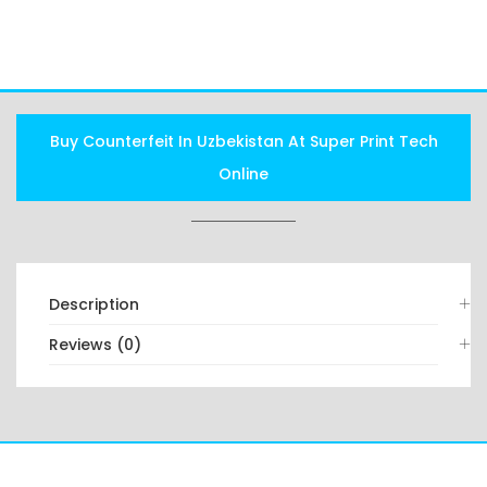
FAQS
Buy Counterfeit In Uzbekistan At Super Print Tech
Online
Description
Reviews (0)