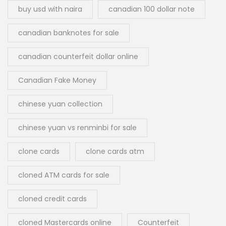
buy usd with naira
canadian 100 dollar note
canadian banknotes for sale
canadian counterfeit dollar online
Canadian Fake Money
chinese yuan collection
chinese yuan vs renminbi for sale
clone cards
clone cards atm
cloned ATM cards for sale
cloned credit cards
cloned Mastercards online
Counterfeit