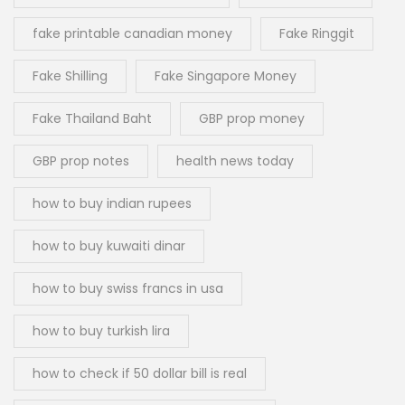
fake printable canadian money
Fake Ringgit
Fake Shilling
Fake Singapore Money
Fake Thailand Baht
GBP prop money
GBP prop notes
health news today
how to buy indian rupees
how to buy kuwaiti dinar
how to buy swiss francs in usa
how to buy turkish lira
how to check if 50 dollar bill is real