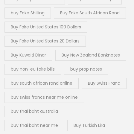
buy Fake Shilling
Buy Fake South African Rand
Buy Fake United States 100 Dollars
Buy Fake United States 20 Dollars
Buy Kuwaiti Dinar
Buy New Zealand Banknotes
buy non-eu fake bills
buy prop notes
buy south african rand online
Buy Swiss Franc
buy swiss francs near me online
buy thai baht australia
buy thai baht near me
Buy Turkish Lira