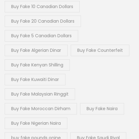
Buy Fake 10 Canadian Dollars
Buy Fake 20 Canadian Dollars
Buy Fake 5 Canadian Dollars
Buy Fake Algerian Dinar
Buy Fake Counterfeit
Buy Fake Kenyan Shilling
Buy Fake Kuwaiti Dinar
Buy Fake Malaysian Ringgit
Buy Fake Moroccan Dirham
Buy Fake Naira
Buy Fake Nigerian Naira
buy fake pounds onine
Buy Fake Saudi Riyal