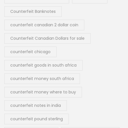
Counterfeit Banknotes
counterfeit canadian 2 dollar coin
Counterfeit Canadian Dollars for sale
counterfeit chicago
counterfeit goods in south africa
counterfeit money south africa
counterfeit money where to buy
counterfeit notes in india
counterfeit pound sterling