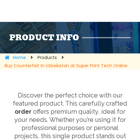
PRODUCT INFO
Home
Products
Buy Counterfeit In Uzbekistan at Super Print Tech Online
Discover the perfect choice with our
featured product. This carefully crafted
order
offers premium quality, ideal for
your needs. Whether you’re using it for
professional purposes or personal
projects, this single product stands out