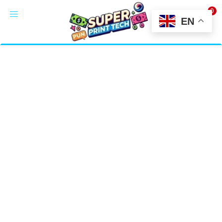
0
LOGIN
EN
Enter your username and password to login.
Alternative:
Remember me
Login
Lost password?