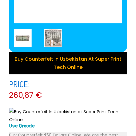
Buy Counterfeit In Uzbekistan At Super Print
Tech Online
PRICE:
260,87
€
Use Qrcode
Buy Counterfeit $50 Dollars Online. We are the best