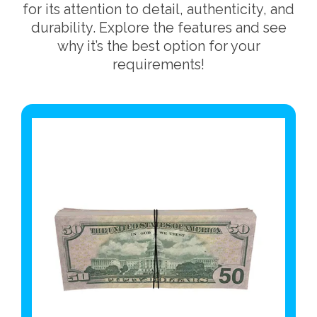
for its attention to detail, authenticity, and
durability. Explore the features and see
why it’s the best option for your
requirements!