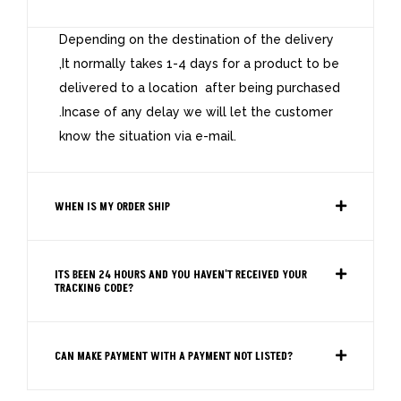
Depending on the destination of the delivery
,It normally takes 1-4 days for a product to be
delivered to a location after being purchased
.Incase of any delay we will let the customer
know the situation via e-mail.
WHEN IS MY ORDER SHIP
ITS BEEN 24 HOURS AND YOU HAVEN'T RECEIVED YOUR
TRACKING CODE?
CAN MAKE PAYMENT WITH A PAYMENT NOT LISTED?