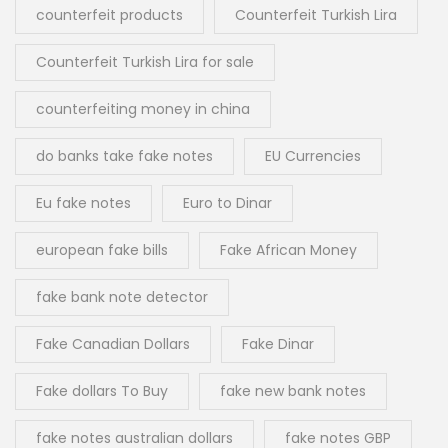
counterfeit products
Counterfeit Turkish Lira
Counterfeit Turkish Lira for sale
counterfeiting money in china
do banks take fake notes
EU Currencies
Eu fake notes
Euro to Dinar
european fake bills
Fake African Money
fake bank note detector
Fake Canadian Dollars
Fake Dinar
Fake dollars To Buy
fake new bank notes
fake notes australian dollars
fake notes GBP