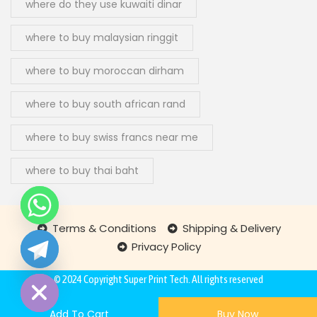
where do they use kuwaiti dinar
where to buy malaysian ringgit
where to buy moroccan dirham
where to buy south african rand
where to buy swiss francs near me
where to buy thai baht
Terms & Conditions
Shipping & Delivery
Privacy Policy
chaty
Hide
© 2024 Copyright
Super Print Tech
. All rights reserved
Add To Cart
Buy Now