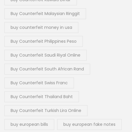
Buy Counterfeit Malaysian Ringgit
buy counterfeit money in usa
Buy Counterfeit Philippines Peso
Buy Counterfeit Saudi Riyal Online
Buy Counterfeit South African Rand
Buy Counterfeit Swiss Franc
Buy Counterfeit Thailand Baht
Buy Counterfeit Turkish Lira Online
buy european bills
buy european fake notes