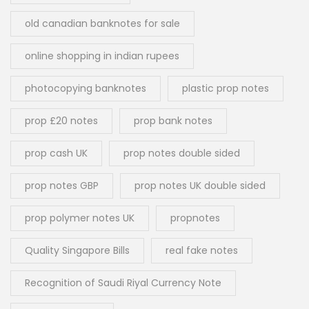
old canadian banknotes for sale
online shopping in indian rupees
photocopying banknotes
plastic prop notes
prop £20 notes
prop bank notes
prop cash UK
prop notes double sided
prop notes GBP
prop notes UK double sided
prop polymer notes UK
propnotes
Quality Singapore Bills
real fake notes
Recognition of Saudi Riyal Currency Note