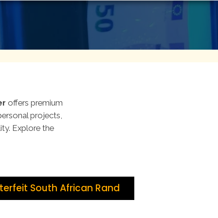
er
offers premium
personal projects,
lity. Explore the
erfeit South African Rand