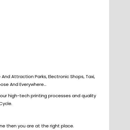
nd Attraction Parks, Electronic Shops, Taxi,
rpose And Everywhere…
 our high-tech printing processes and quality
Cycle.
ine then you are at the right place.