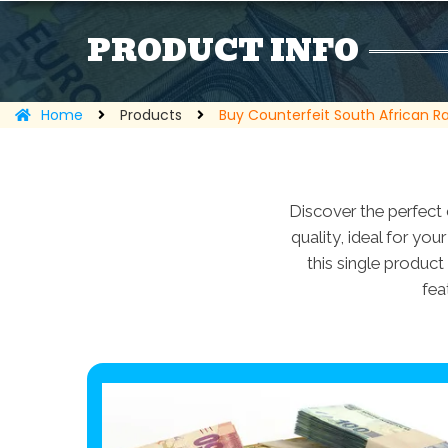
PRODUCT INFO
Home
Products
Buy Counterfeit South African R
Discover the perfect 
quality, ideal for yo
this single product 
fea