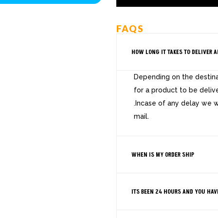
FAQS
HOW LONG IT TAKES TO DELIVER A
Depending on the destinat
for a product to be deliv
.Incase of any delay we w
mail.
WHEN IS MY ORDER SHIP
ITS BEEN 24 HOURS AND YOU HAV