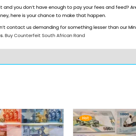
nt and you don’t have enough to pay your fees and feed? A
oney, here is your chance to make that happen.
’t contact us demanding for something lesser than our Min
us.
Buy Counterfeit South African Rand
Hot