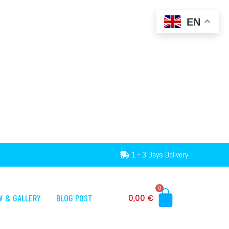
EN
1 - 3 Days Delivery
0
W & GALLERY
BLOG POST
0,00
€