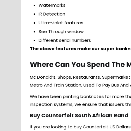
Watermarks
IR Detection
Ultra-violet features
See Through window
Different serial numbers
The above features make our super bankno
Where Can You Spend The 
Mc Donald’s, Shops, Restaurants, Supermarkets,
Metro And Train Station, Used To Pay Bus And
We have been printing banknotes for more than 
inspection systems, we ensure that issuers t
Buy Counterfeit South African Rand
If you are looking to buy Counterfeit US Dollars