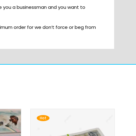
re you a businessman and you want to
imum order for we don’t force or beg from
Hot