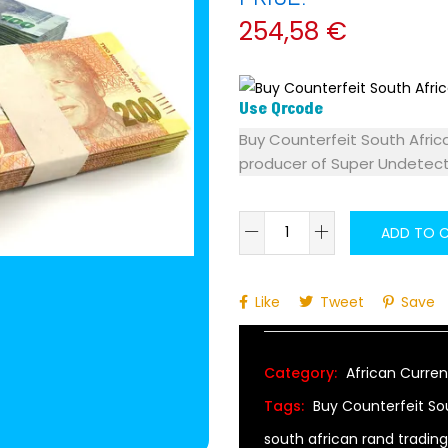
254,58
€
Use Qrcode
Buy Counterfeit South Afric
producer of Super Undetec
ADD TO 
Alternative:
Like
Tweet
Save
Category:
African Curren
Tags:
Buy Counterfeit So
south african rand trading