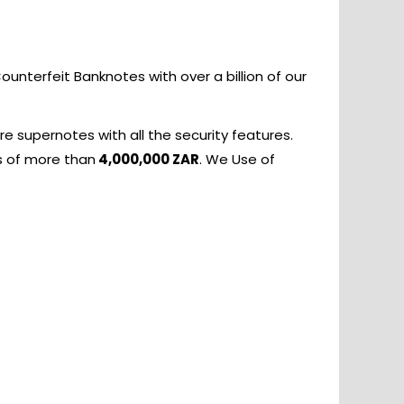
nterfeit Banknotes with over a billion of our
e supernotes with all the security features.
s of more than
4,000,000 ZAR
. We Use of