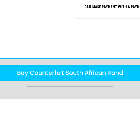
CAN MAKE PAYMENT WITH A PAYM
FAQS
Buy Counterfeit South African Rand