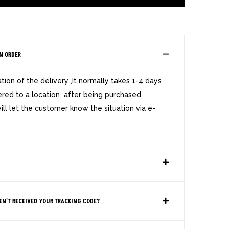
N ORDER
ion of the delivery ,It normally takes 1-4 days
ered to a location after being purchased
ill let the customer know the situation via e-
EN'T RECEIVED YOUR TRACKING CODE?