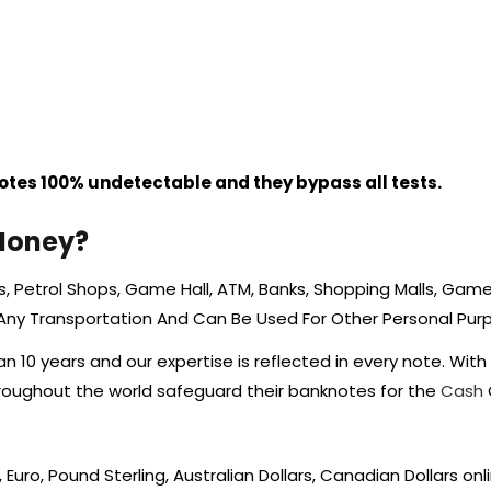
tes 100% undetectable and they bypass all tests.
Money?
 Petrol Shops, Game Hall, ATM, Banks, Shopping Malls, Game A
 Any Transportation And Can Be Used For Other Personal Pu
10 years and our expertise is reflected in every note. With
hroughout the world safeguard their banknotes for the
Cash
, Euro, Pound Sterling, Australian Dollars, Canadian Dollars onl