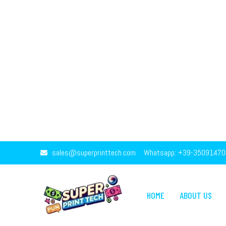
sales@superprinttech.com
Whatsapp: +39-35091470
HOME
ABOUT US