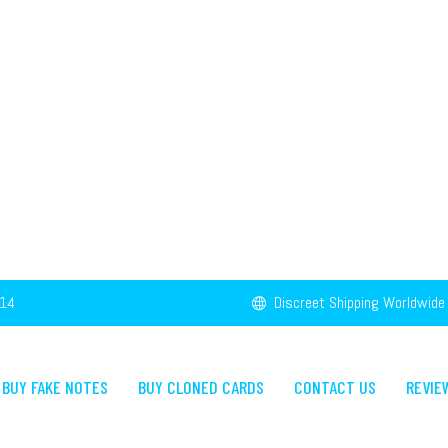
14
Discreet Shipping Worldwide
BUY FAKE NOTES
BUY CLONED CARDS
CONTACT US
REVIE