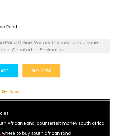
an Rand Online. We are the best and Unique
table Counterfeit Banknotes
CART
BUY NOW
Save
cies
uth African Rand
,
counterfeit money south africa
,
,
where to buy south african rand