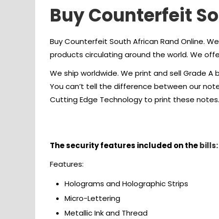
Buy Counterfeit S
Buy Counterfeit South African Rand Online. We
products circulating around the world. We offer
We ship worldwide. We print and sell Grade A b
You can’t tell the difference between our no
Cutting Edge Technology to print these notes
Buy Counterfeit South Afric
The security features included on the
bills:
Features:
Holograms and Holographic Strips
Micro-Lettering
Metallic Ink and Thread