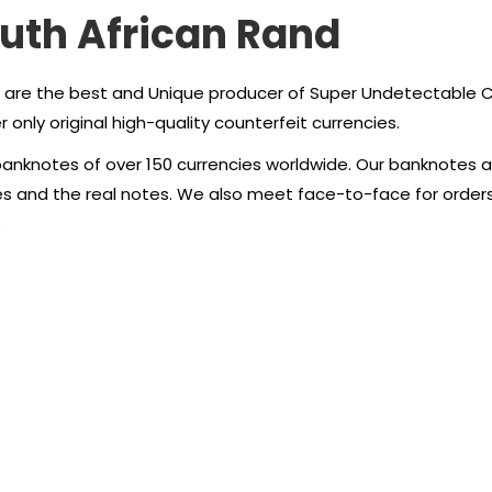
outh African Rand
 are the best and Unique producer of Super Undetectable Cou
 only original high-quality counterfeit currencies.
anknotes of over 150 currencies worldwide. Our banknotes ar
tes and the real notes. We also meet face-to-face for order
.
an Rand