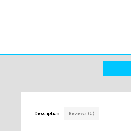
Description
Reviews (0)