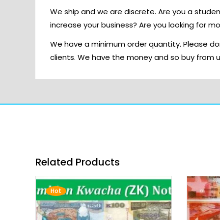
We ship and we are discrete. Are you a stude
increase your business? Are you looking for m
We have a minimum order quantity. Please don
clients. We have the money and so buy from 
Related Products
Hot