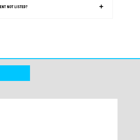
ENT NOT LISTED?