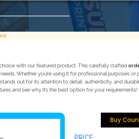
and
choice with our featured product. This carefully crafted
ord
ur needs. Whether you’re using it for professional purposes or 
stands out for its attention to detail, authenticity, and durabi
tures and see why it’s the best option for your requirements!
Buy Count
PRICE: