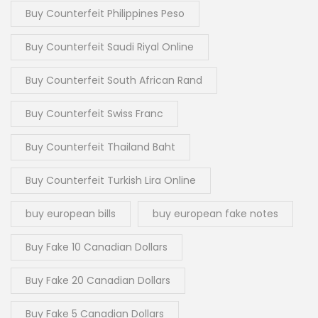
Buy Counterfeit Philippines Peso
Buy Counterfeit Saudi Riyal Online
Buy Counterfeit South African Rand
Buy Counterfeit Swiss Franc
Buy Counterfeit Thailand Baht
Buy Counterfeit Turkish Lira Online
buy european bills
buy european fake notes
Buy Fake 10 Canadian Dollars
Buy Fake 20 Canadian Dollars
Buy Fake 5 Canadian Dollars