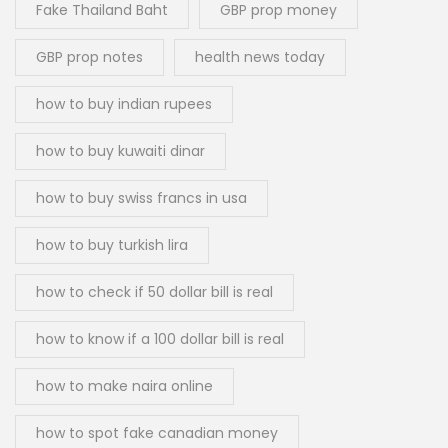
Fake Thailand Baht
GBP prop money
GBP prop notes
health news today
how to buy indian rupees
how to buy kuwaiti dinar
how to buy swiss francs in usa
how to buy turkish lira
how to check if 50 dollar bill is real
how to know if a 100 dollar bill is real
how to make naira online
how to spot fake canadian money