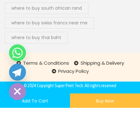
where to buy south african rand
where to buy swiss francs near me
where to buy thai baht
Terms & Conditions
Shipping & Delivery
Privacy Policy
chaty
Hide
© 2024 Copyright
Super Print Tech
. All rights reserved
Add To Cart
Buy Now
260,87
€