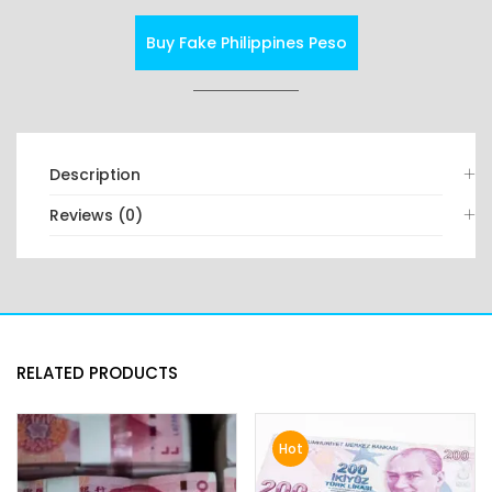
Buy Fake Philippines Peso
Description
Reviews (0)
RELATED PRODUCTS
Hot