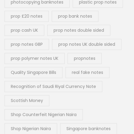
photocopying banknotes
plastic prop notes
prop £20 notes
prop bank notes
prop cash UK
prop notes double sided
prop notes GBP
prop notes UK double sided
prop polymer notes UK
propnotes
Quality Singapore Bills
real fake notes
Recognition of Saudi Riyal Currency Note
Scottish Money
Shop Counterfeit Nigerian Naira
Shop Nigerian Naira
Singapore banknotes