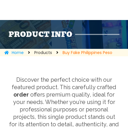
PRODUCT INFO
Home
Products
Buy Fake Philippines Peso
Discover the perfect choice with our
featured product. This carefully crafted
order
offers premium quality, ideal for
your needs. Whether you’re using it for
professional purposes or personal
projects, this single product stands out
for its attention to detail, authenticity, and