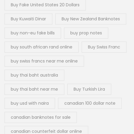
Buy Fake United States 20 Dollars
Buy Kuwaiti Dinar
Buy New Zealand Banknotes
buy non-eu fake bills
buy prop notes
buy south african rand online
Buy Swiss Franc
buy swiss francs near me online
buy thai baht australia
buy thai baht near me
Buy Turkish Lira
buy usd with naira
canadian 100 dollar note
canadian banknotes for sale
canadian counterfeit dollar online