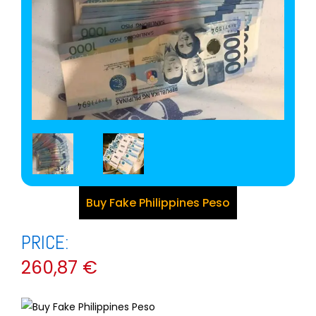
Buy Fake Philippines Peso
PRICE:
260,87
€