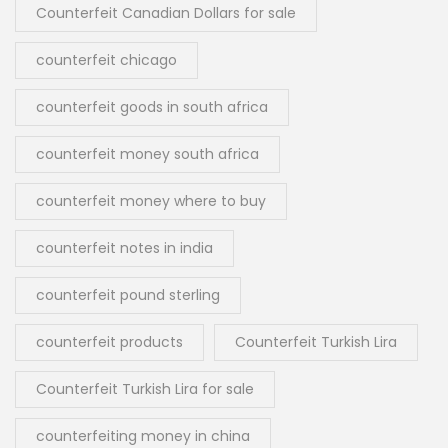
Counterfeit Canadian Dollars for sale
counterfeit chicago
counterfeit goods in south africa
counterfeit money south africa
counterfeit money where to buy
counterfeit notes in india
counterfeit pound sterling
counterfeit products
Counterfeit Turkish Lira
Counterfeit Turkish Lira for sale
counterfeiting money in china