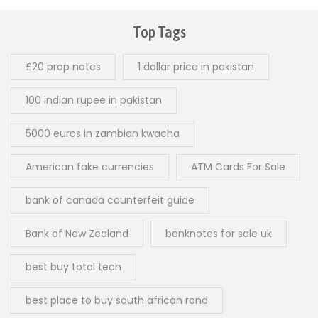
Top Tags
£20 prop notes
1 dollar price in pakistan
100 indian rupee in pakistan
5000 euros in zambian kwacha
American fake currencies
ATM Cards For Sale
bank of canada counterfeit guide
Bank of New Zealand
banknotes for sale uk
best buy total tech
best place to buy south african rand