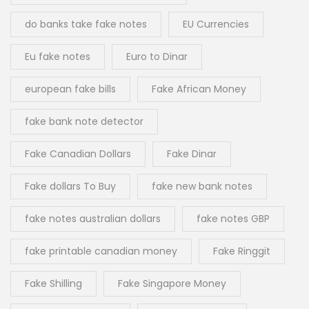
do banks take fake notes
EU Currencies
Eu fake notes
Euro to Dinar
european fake bills
Fake African Money
fake bank note detector
Fake Canadian Dollars
Fake Dinar
Fake dollars To Buy
fake new bank notes
fake notes australian dollars
fake notes GBP
fake printable canadian money
Fake Ringgit
Fake Shilling
Fake Singapore Money