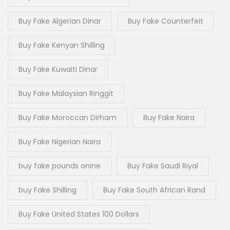
Buy Fake Algerian Dinar
Buy Fake Counterfeit
Buy Fake Kenyan Shilling
Buy Fake Kuwaiti Dinar
Buy Fake Malaysian Ringgit
Buy Fake Moroccan Dirham
Buy Fake Naira
Buy Fake Nigerian Naira
buy fake pounds onine
Buy Fake Saudi Riyal
buy Fake Shilling
Buy Fake South African Rand
Buy Fake United States 100 Dollars