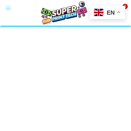
0
LOGIN
EN
Enter your username and password to login.
Alternative:
Remember me
Login
Lost password?