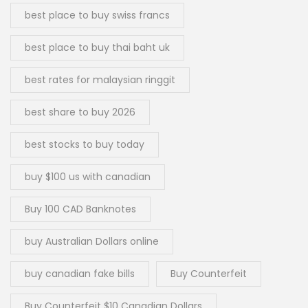
best place to buy swiss francs
best place to buy thai baht uk
best rates for malaysian ringgit
best share to buy 2026
best stocks to buy today
buy $100 us with canadian
Buy 100 CAD Banknotes
buy Australian Dollars online
buy canadian fake bills
Buy Counterfeit
Buy Counterfeit $10 Canadian Dollars