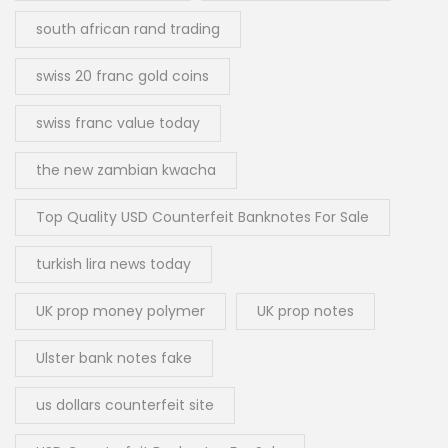
south african rand trading
swiss 20 franc gold coins
swiss franc value today
the new zambian kwacha
Top Quality USD Counterfeit Banknotes For Sale
turkish lira news today
UK prop money polymer
UK prop notes
Ulster bank notes fake
us dollars counterfeit site