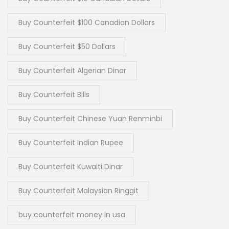
Buy Counterfeit $100 Canadian Dollars
Buy Counterfeit $50 Dollars
Buy Counterfeit Algerian Dinar
Buy Counterfeit Bills
Buy Counterfeit Chinese Yuan Renminbi
Buy Counterfeit Indian Rupee
Buy Counterfeit Kuwaiti Dinar
Buy Counterfeit Malaysian Ringgit
buy counterfeit money in usa