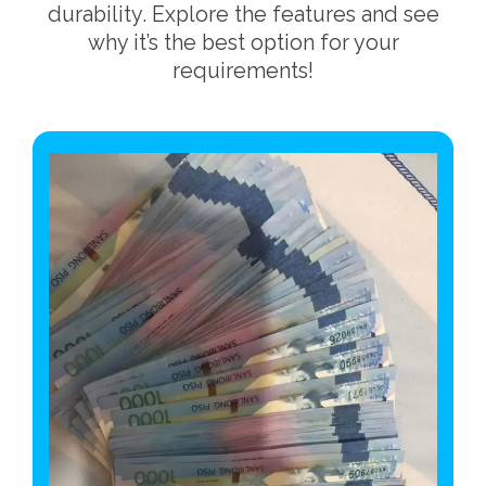
durability. Explore the features and see
why it’s the best option for your
requirements!