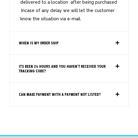
delivered to a location after being purchased
.Incase of any delay we will let the customer
know the situation via e-mail.
WHEN IS MY ORDER SHIP
ITS BEEN 24 HOURS AND YOU HAVEN'T RECEIVED YOUR
TRACKING CODE?
CAN MAKE PAYMENT WITH A PAYMENT NOT LISTED?
FAQS