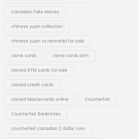
Canadian Fake Money
chinese yuan collection
chinese yuan vs renminbi for sale
clone cards
clone cards atm
cloned ATM cards for sale
cloned credit cards
cloned Mastercards online
Counterfeit
Counterfeit Banknotes
counterfeit canadian 2 dollar coin