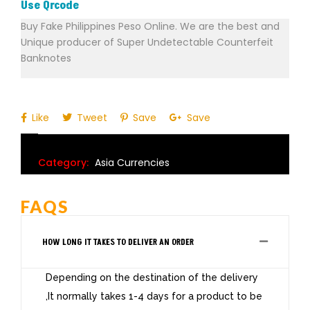
Use Qrcode
Buy Fake Philippines Peso Online. We are the best and
Unique producer of Super Undetectable Counterfeit
Banknotes
Like
Tweet
Save
Save
Category:
Asia Currencies
FAQS
HOW LONG IT TAKES TO DELIVER AN ORDER
Depending on the destination of the delivery
,It normally takes 1-4 days for a product to be