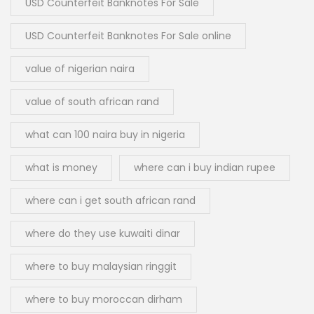
USD Counterfeit Banknotes For Sale
USD Counterfeit Banknotes For Sale online
value of nigerian naira
value of south african rand
what can 100 naira buy in nigeria
what is money
where can i buy indian rupee
where can i get south african rand
where do they use kuwaiti dinar
where to buy malaysian ringgit
where to buy moroccan dirham