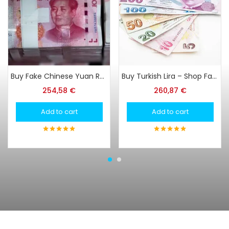
Buy Fake Chinese Yuan Renminbi
Buy Turkish Lira – Shop FakeTurkish Lira at Super Print Tech Online
254,58
€
260,87
€
Add to cart
Add to cart
5
out of 5
5
out of 5