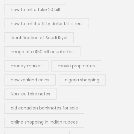
how to tell a fake 20 bill
how to tell if a fifty dollar bill is real
Identification of Saudi Riyal
image of a $50 bill counterfeit
money market
movie prop notes
new zealand coins
nigeria shopping
Non-eu fake notes
old canadian banknotes for sale
online shopping in indian rupees