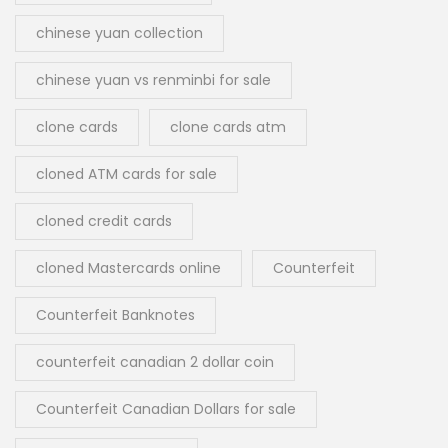
chinese yuan collection
chinese yuan vs renminbi for sale
clone cards
clone cards atm
cloned ATM cards for sale
cloned credit cards
cloned Mastercards online
Counterfeit
Counterfeit Banknotes
counterfeit canadian 2 dollar coin
Counterfeit Canadian Dollars for sale