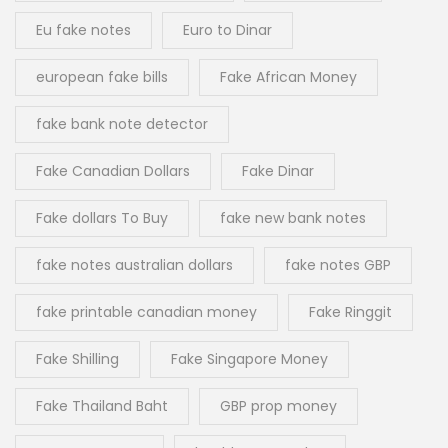
Eu fake notes
Euro to Dinar
european fake bills
Fake African Money
fake bank note detector
Fake Canadian Dollars
Fake Dinar
Fake dollars To Buy
fake new bank notes
fake notes australian dollars
fake notes GBP
fake printable canadian money
Fake Ringgit
Fake Shilling
Fake Singapore Money
Fake Thailand Baht
GBP prop money