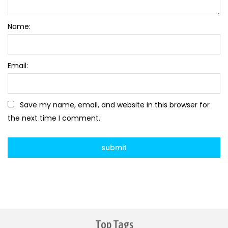
Name:
Email:
Save my name, email, and website in this browser for
the next time I comment.
Top Tags