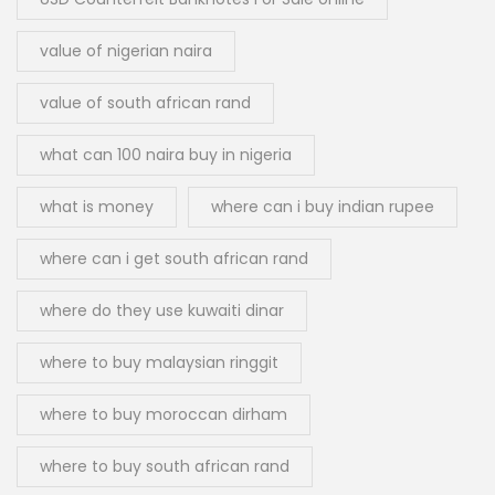
value of nigerian naira
value of south african rand
what can 100 naira buy in nigeria
what is money
where can i buy indian rupee
where can i get south african rand
where do they use kuwaiti dinar
where to buy malaysian ringgit
where to buy moroccan dirham
where to buy south african rand