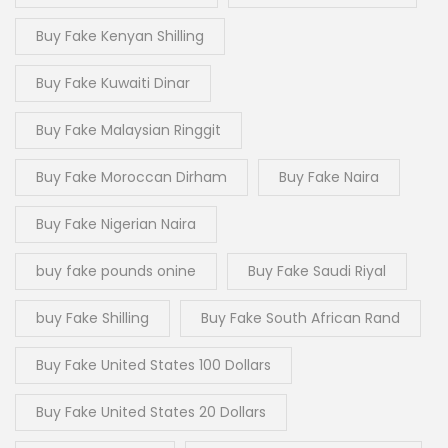
Buy Fake Kenyan Shilling
Buy Fake Kuwaiti Dinar
Buy Fake Malaysian Ringgit
Buy Fake Moroccan Dirham
Buy Fake Naira
Buy Fake Nigerian Naira
buy fake pounds onine
Buy Fake Saudi Riyal
buy Fake Shilling
Buy Fake South African Rand
Buy Fake United States 100 Dollars
Buy Fake United States 20 Dollars