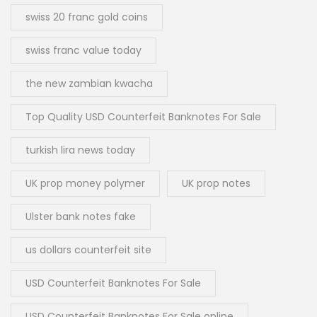
swiss 20 franc gold coins
swiss franc value today
the new zambian kwacha
Top Quality USD Counterfeit Banknotes For Sale
turkish lira news today
UK prop money polymer
UK prop notes
Ulster bank notes fake
us dollars counterfeit site
USD Counterfeit Banknotes For Sale
USD Counterfeit Banknotes For Sale online