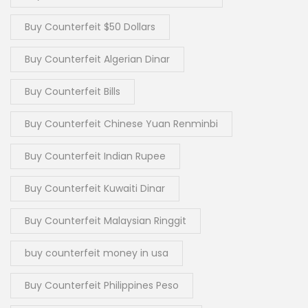
Buy Counterfeit $50 Dollars
Buy Counterfeit Algerian Dinar
Buy Counterfeit Bills
Buy Counterfeit Chinese Yuan Renminbi
Buy Counterfeit Indian Rupee
Buy Counterfeit Kuwaiti Dinar
Buy Counterfeit Malaysian Ringgit
buy counterfeit money in usa
Buy Counterfeit Philippines Peso