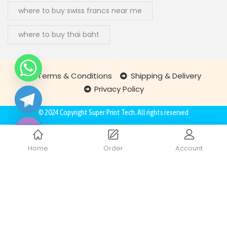
where to buy swiss francs near me
where to buy thai baht
Terms & Conditions
Shipping & Delivery
Privacy Policy
chaty
Hide
© 2024 Copyright
Super Print Tech
. All rights reserved
Home
Order
Account