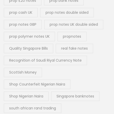
prop £20 notes
prop bank notes
prop cash UK
prop notes double sided
prop notes GBP
prop notes UK double sided
prop polymer notes UK
propnotes
Quality Singapore Bills
real fake notes
Recognition of Saudi Riyal Currency Note
Scottish Money
Shop Counterfeit Nigerian Naira
Shop Nigerian Naira
Singapore banknotes
south african rand trading