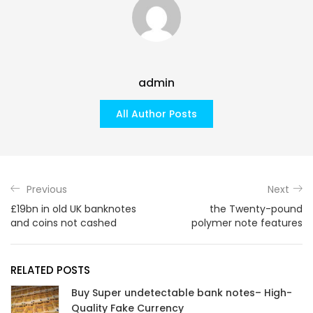
admin
All Author Posts
Previous
Next
£19bn in old UK banknotes
the Twenty-pound
and coins not cashed
polymer note features
RELATED POSTS
Buy Super undetectable bank notes– High-
Quality Fake Currency