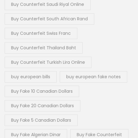
Buy Counterfeit Saudi Riyal Online
Buy Counterfeit South African Rand
Buy Counterfeit Swiss Franc
Buy Counterfeit Thailand Baht
Buy Counterfeit Turkish Lira Online
buy european bills
buy european fake notes
Buy Fake 10 Canadian Dollars
Buy Fake 20 Canadian Dollars
Buy Fake 5 Canadian Dollars
Buy Fake Algerian Dinar
Buy Fake Counterfeit