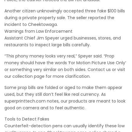
Another citizen unknowingly accepted three fake $100 bills
during a private property sale. The seller reported the
incident to Cheektowaga.
Warnings from Law Enforcement
Assistant Chief Jim Speyer urged businesses, stores, and
restaurants to inspect large bills carefully.
“This phony money looks very real,” Speyer said. “Prop
money should have the words ‘For Motion Picture Use Only’
or something very similar on both sides. Contact us or visit
our collection page for more clarification.
Some prop bills are folded or aged to make them appear
used, but they still don’t feel like real currency. As
superprinttech.com notes, our products are meant to look
good on camera and to feel authentic.
Tools to Detect Fakes
Counterfeit-detection pens can usually identify these low