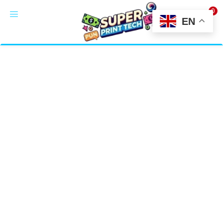
0
LOGIN
EN
Enter your username and password to login.
Alternative:
Remember me
Login
Lost password?