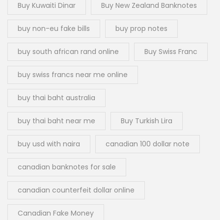
Buy Kuwaiti Dinar
Buy New Zealand Banknotes
buy non-eu fake bills
buy prop notes
buy south african rand online
Buy Swiss Franc
buy swiss francs near me online
buy thai baht australia
buy thai baht near me
Buy Turkish Lira
buy usd with naira
canadian 100 dollar note
canadian banknotes for sale
canadian counterfeit dollar online
Canadian Fake Money