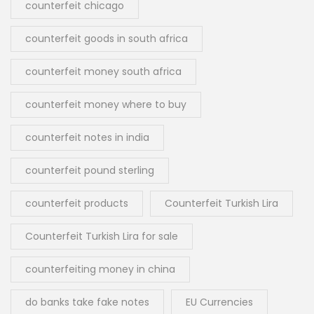
counterfeit chicago
counterfeit goods in south africa
counterfeit money south africa
counterfeit money where to buy
counterfeit notes in india
counterfeit pound sterling
counterfeit products
Counterfeit Turkish Lira
Counterfeit Turkish Lira for sale
counterfeiting money in china
do banks take fake notes
EU Currencies