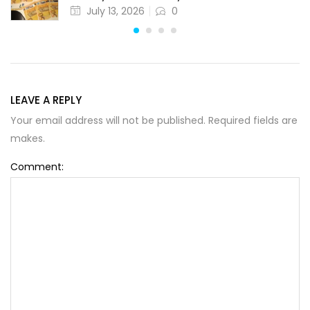
July 13, 2026
0
LEAVE A REPLY
Your email address will not be published. Required fields are
Alternative:
makes.
Comment: