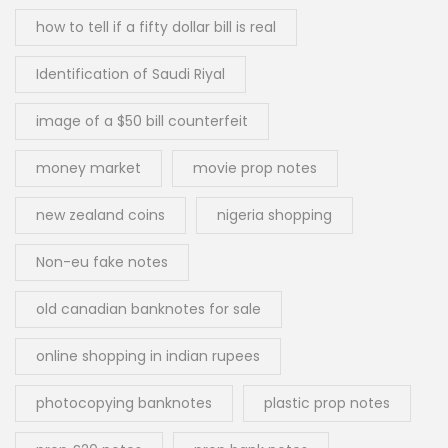
how to tell if a fifty dollar bill is real
Identification of Saudi Riyal
image of a $50 bill counterfeit
money market
movie prop notes
new zealand coins
nigeria shopping
Non-eu fake notes
old canadian banknotes for sale
online shopping in indian rupees
photocopying banknotes
plastic prop notes