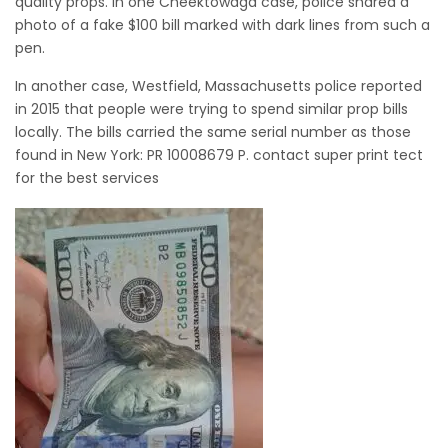
quality props. In one Cheektowaga case, police shared a
photo of a fake $100 bill marked with dark lines from such a
pen.
In another case, Westfield, Massachusetts police reported
in 2015 that people were trying to spend similar prop bills
locally. The bills carried the same serial number as those
found in New York: PR 10008679 P. contact super print tect
for the best services