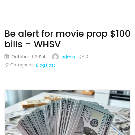
Be alert for movie prop $100
bills – WHSV
October 11, 2024
0
admin
Categories:
Blog Post