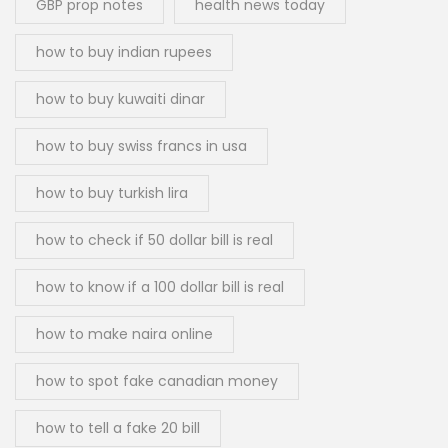
GBP prop notes
health news today
how to buy indian rupees
how to buy kuwaiti dinar
how to buy swiss francs in usa
how to buy turkish lira
how to check if 50 dollar bill is real
how to know if a 100 dollar bill is real
how to make naira online
how to spot fake canadian money
how to tell a fake 20 bill