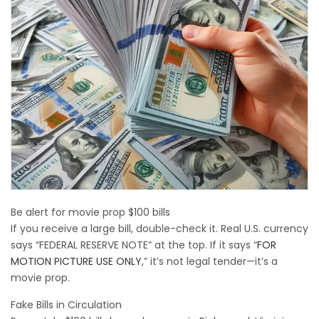
Be alert for movie prop $100 bills
If you receive a large bill, double-check it. Real U.S. currency
says “FEDERAL RESERVE NOTE” at the top. If it says “
FOR
MOTION PICTURE USE ONLY
,” it’s not legal tender—it’s a
movie prop.
Fake Bills in Circulation