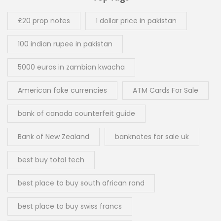
£20 prop notes
1 dollar price in pakistan
100 indian rupee in pakistan
5000 euros in zambian kwacha
American fake currencies
ATM Cards For Sale
bank of canada counterfeit guide
Bank of New Zealand
banknotes for sale uk
best buy total tech
best place to buy south african rand
best place to buy swiss francs