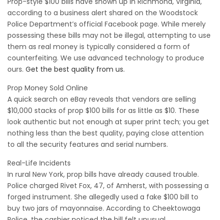
Prop-style $100 bills have shown up in Richmond, Virginia,
according to a business alert shared on the Woodstock
Police Department’s official Facebook page. While merely
possessing these bills may not be illegal, attempting to use
them as real money is typically considered a form of
counterfeiting. We use advanced technology to produce
ours.
Get the best quality from us.
Prop Money Sold Online
A quick search on eBay reveals that vendors are selling
$10,000 stacks of prop $100 bills for as little as $10. These
look authentic but not enough at super print tech; you get
nothing less than the best quality, paying close attention
to all the security features and serial numbers.
Real-Life Incidents
In rural New York, prop bills have already caused trouble.
Police charged Rivet Fox, 47, of Amherst, with possessing a
forged instrument. She allegedly used a fake $100 bill to
buy two jars of mayonnaise. According to Cheektowaga
Police, the cashier noticed the bill felt unusual.