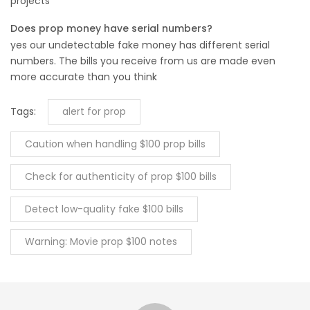
projects
Does prop money have serial numbers?
yes our undetectable fake money has different serial
numbers. The bills you receive from us are made even
more accurate than you think
Tags:
alert for prop
Caution when handling $100 prop bills
Check for authenticity of prop $100 bills
Detect low-quality fake $100 bills
Warning: Movie prop $100 notes