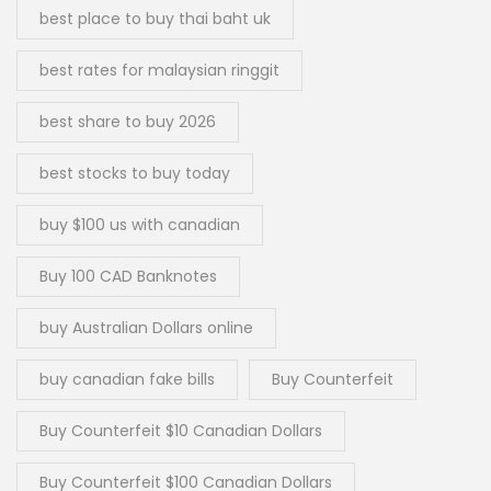
best place to buy thai baht uk
best rates for malaysian ringgit
best share to buy 2026
best stocks to buy today
buy $100 us with canadian
Buy 100 CAD Banknotes
buy Australian Dollars online
buy canadian fake bills
Buy Counterfeit
Buy Counterfeit $10 Canadian Dollars
Buy Counterfeit $100 Canadian Dollars