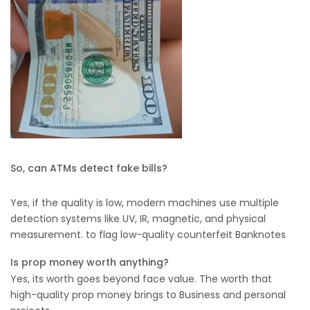
So, can ATMs detect fake bills?
Yes, if the quality is low, modern machines use multiple
detection systems like UV, IR, magnetic, and physical
measurement. to flag low-quality counterfeit Banknotes
Is prop money worth anything?
Yes, its worth goes beyond face value. The worth that
high-quality prop money brings to Business and personal