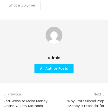
what is polymer
admin
All Author Posts
Previous
Next
Real Ways to Make Money
Why Professional Prop
Online: & Easy Methods
Money Is Essential for