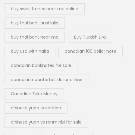
buy swiss francs near me online
buy thai baht australia
buy thai baht near me
Buy Turkish Lira
buy usd with naira
canadian 100 dollar note
canadian banknotes for sale
canadian counterfeit dollar online
Canadian Fake Money
chinese yuan collection
chinese yuan vs renminbi for sale