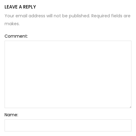
LEAVE A REPLY
Your email address will not be published. Required fields are
Alternative:
makes.
Comment:
Name: