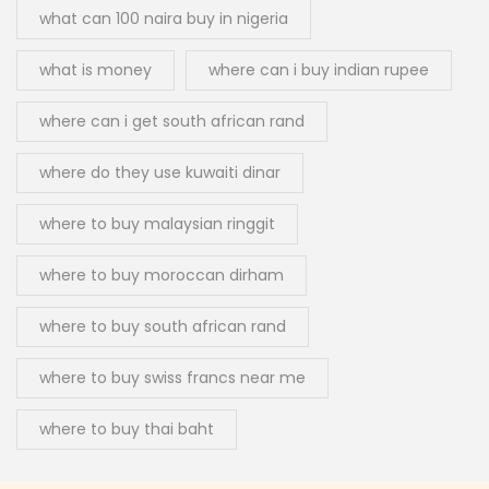
what can 100 naira buy in nigeria
what is money
where can i buy indian rupee
where can i get south african rand
where do they use kuwaiti dinar
where to buy malaysian ringgit
where to buy moroccan dirham
where to buy south african rand
where to buy swiss francs near me
where to buy thai baht