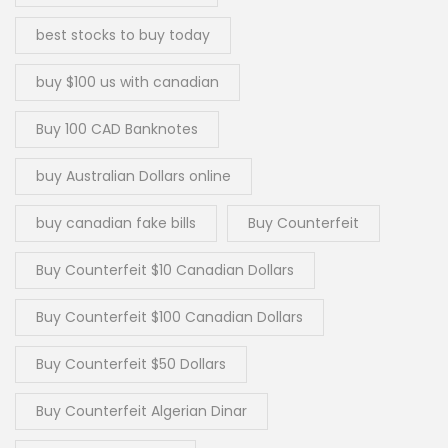
best stocks to buy today
buy $100 us with canadian
Buy 100 CAD Banknotes
buy Australian Dollars online
buy canadian fake bills
Buy Counterfeit
Buy Counterfeit $10 Canadian Dollars
Buy Counterfeit $100 Canadian Dollars
Buy Counterfeit $50 Dollars
Buy Counterfeit Algerian Dinar