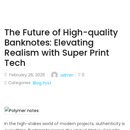
The Future of High-quality
Banknotes: Elevating
Realism with Super Print
Tech
February 26, 2026
0
admin
Categories:
Blog Post
In the high-stakes world of modern projects, authenticity is