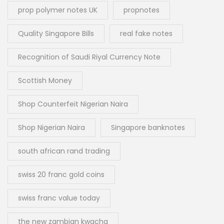
prop polymer notes UK
propnotes
Quality Singapore Bills
real fake notes
Recognition of Saudi Riyal Currency Note
Scottish Money
Shop Counterfeit Nigerian Naira
Shop Nigerian Naira
Singapore banknotes
south african rand trading
swiss 20 franc gold coins
swiss franc value today
the new zambian kwacha