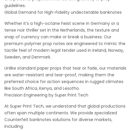
guidelines.
Global Demand for High-Fidelity undectetable banknotes
Whether it’s a high-octane heist scene in Germany or a
tense noir thriller set in the Netherlands, the texture and
snap of currency can make or break a business. Our
premium polymer prop notes are engineered to mimic the
tactile feel of modern legal tender used in Ireland, Norway,
Sweden, and Denmark.
Unlike standard paper props that tear or fade, our materials
are water-resistant and tear-proof, making them the
preferred choice for action sequences in rugged climates
like South Africa, Kenya, and Lesotho.
Precision Engineering by Super Print Tech
At Super Print Tech, we understand that global productions
often span multiple continents. We provide specialized
Counterfeit banknotes solutions for diverse markets,
including: