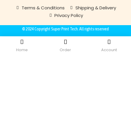
Terms & Conditions
Shipping & Delivery
Privacy Policy
© 2024 Copyright
Super Print Tech
. All rights reserved
Home
Order
Account