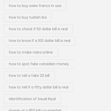
how to buy swiss francs in usa
how to buy turkish lira
how to check if 50 dollar bill is real
how to know if a 100 dollar bill is real
how to make naira online
how to spot fake canadian money
how to tell a fake 20 bill
how to tell if a fifty dollar bill is real
Identification of Saudi Riyal
image of a $50 bill counterfeit