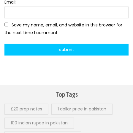
Email:
Save my name, email, and website in this browser for
the next time I comment.
Top Tags
£20 prop notes
1 dollar price in pakistan
100 indian rupee in pakistan