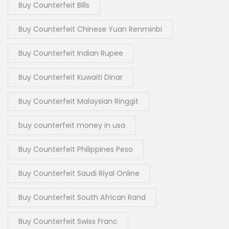
Buy Counterfeit Bills
Buy Counterfeit Chinese Yuan Renminbi
Buy Counterfeit Indian Rupee
Buy Counterfeit Kuwaiti Dinar
Buy Counterfeit Malaysian Ringgit
buy counterfeit money in usa
Buy Counterfeit Philippines Peso
Buy Counterfeit Saudi Riyal Online
Buy Counterfeit South African Rand
Buy Counterfeit Swiss Franc