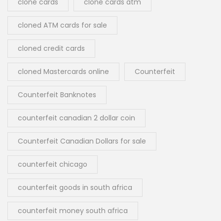
clone cards
clone cards atm
cloned ATM cards for sale
cloned credit cards
cloned Mastercards online
Counterfeit
Counterfeit Banknotes
counterfeit canadian 2 dollar coin
Counterfeit Canadian Dollars for sale
counterfeit chicago
counterfeit goods in south africa
counterfeit money south africa