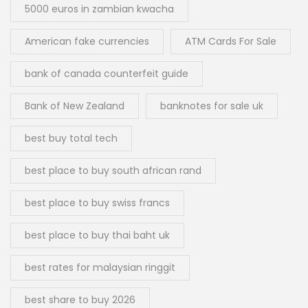
5000 euros in zambian kwacha
American fake currencies
ATM Cards For Sale
bank of canada counterfeit guide
Bank of New Zealand
banknotes for sale uk
best buy total tech
best place to buy south african rand
best place to buy swiss francs
best place to buy thai baht uk
best rates for malaysian ringgit
best share to buy 2026