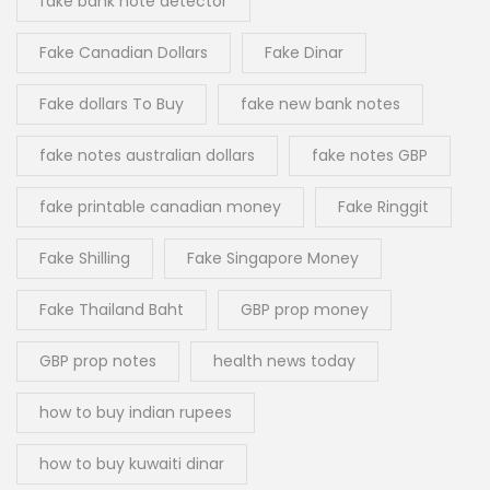
fake bank note detector
Fake Canadian Dollars
Fake Dinar
Fake dollars To Buy
fake new bank notes
fake notes australian dollars
fake notes GBP
fake printable canadian money
Fake Ringgit
Fake Shilling
Fake Singapore Money
Fake Thailand Baht
GBP prop money
GBP prop notes
health news today
how to buy indian rupees
how to buy kuwaiti dinar