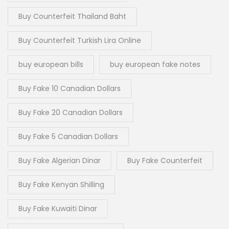
Buy Counterfeit Thailand Baht
Buy Counterfeit Turkish Lira Online
buy european bills
buy european fake notes
Buy Fake 10 Canadian Dollars
Buy Fake 20 Canadian Dollars
Buy Fake 5 Canadian Dollars
Buy Fake Algerian Dinar
Buy Fake Counterfeit
Buy Fake Kenyan Shilling
Buy Fake Kuwaiti Dinar