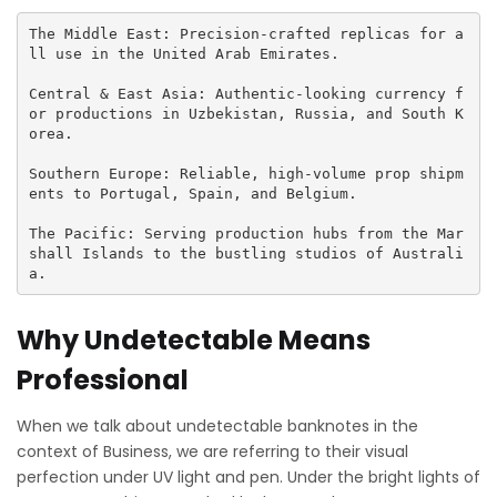
The Middle East: Precision-crafted replicas for a
ll use in the United Arab Emirates.

Central & East Asia: Authentic-looking currency f
or productions in Uzbekistan, Russia, and South K
orea.

Southern Europe: Reliable, high-volume prop shipm
ents to Portugal, Spain, and Belgium.

The Pacific: Serving production hubs from the Mar
shall Islands to the bustling studios of Australi
a.
Why Undetectable Means
Professional
When we talk about undetectable banknotes in the
context of Business, we are referring to their visual
perfection under UV light and pen. Under the bright lights of