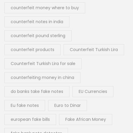
counterfeit money where to buy
counterfeit notes in india
counterfeit pound sterling
counterfeit products
Counterfeit Turkish Lira
Counterfeit Turkish Lira for sale
counterfeiting money in china
do banks take fake notes
EU Currencies
Eu fake notes
Euro to Dinar
european fake bills
Fake African Money