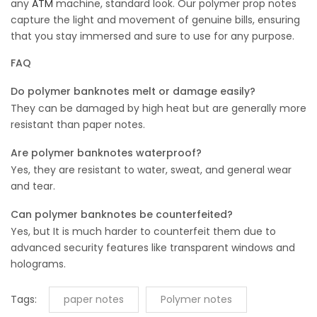
any
ATM
machine, standard look. Our polymer prop notes
capture the light and movement of genuine bills, ensuring
that you stay immersed and sure to use for any purpose.
FAQ
Do polymer banknotes melt or damage easily?
They can be damaged by high heat but are generally more
resistant than paper notes.
Are polymer banknotes waterproof?
Yes, they are resistant to water, sweat, and general wear
and tear.
Can polymer banknotes be counterfeited?
Yes, but It is much harder to counterfeit them due to
advanced security features like transparent windows and
holograms.
Tags:
paper notes
Polymer notes