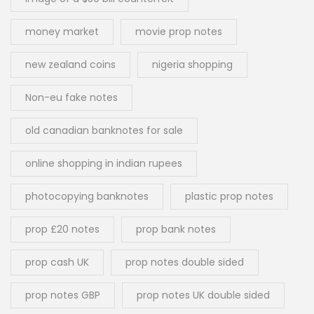
money market
movie prop notes
new zealand coins
nigeria shopping
Non-eu fake notes
old canadian banknotes for sale
online shopping in indian rupees
photocopying banknotes
plastic prop notes
prop £20 notes
prop bank notes
prop cash UK
prop notes double sided
prop notes GBP
prop notes UK double sided