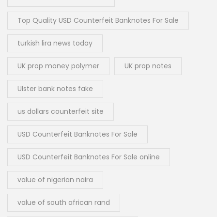
Top Quality USD Counterfeit Banknotes For Sale
turkish lira news today
UK prop money polymer
UK prop notes
Ulster bank notes fake
us dollars counterfeit site
USD Counterfeit Banknotes For Sale
USD Counterfeit Banknotes For Sale online
value of nigerian naira
value of south african rand