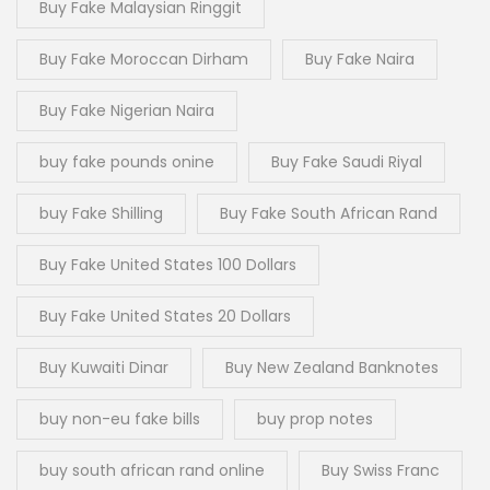
Buy Fake Malaysian Ringgit
Buy Fake Moroccan Dirham
Buy Fake Naira
Buy Fake Nigerian Naira
buy fake pounds onine
Buy Fake Saudi Riyal
buy Fake Shilling
Buy Fake South African Rand
Buy Fake United States 100 Dollars
Buy Fake United States 20 Dollars
Buy Kuwaiti Dinar
Buy New Zealand Banknotes
buy non-eu fake bills
buy prop notes
buy south african rand online
Buy Swiss Franc