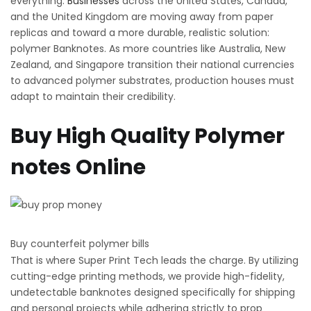
everything.
Businesses
across the United States, Canada,
and the United Kingdom are moving away from paper
replicas and toward a more durable, realistic solution:
polymer Banknotes. As more countries like Australia, New
Zealand, and Singapore transition their national currencies
to advanced polymer substrates, production houses must
adapt to maintain their credibility.
Buy High Quality Polymer
notes Online
Buy counterfeit polymer bills
That is where Super Print Tech leads the charge. By utilizing
cutting-edge printing methods, we provide high-fidelity,
undetectable banknotes designed specifically for shipping
and personal projects while adhering strictly to prop