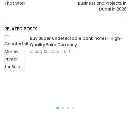
That Work
Business and Projects in
Dubai in 2026
RELATED POSTS
Buy Super undetectable bank notes– High-
Quality Fake Currency
July 13, 2026
0